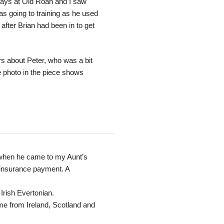
ays at Old Roan and I saw
s going to training as he used
l after Brian had been in to get
 about Peter, who was a bit
 photo in the piece shows
l when he came to my Aunt’s
 insurance payment. A
Irish Evertonian.
ame from Ireland, Scotland and