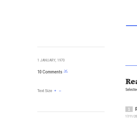
1 JANUARY, 1970
10 Comments
Re
Selecte
Text Size
+
–
1
17/11/20