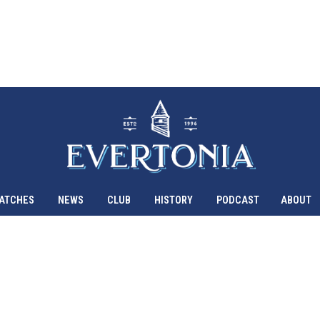
ATCHES
NEWS
CLUB
HISTORY
PODCAST
ABOUT