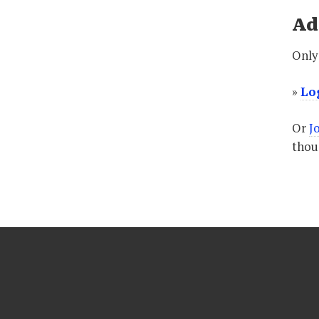
Ad
Only 
»
Lo
Or
J
thoug