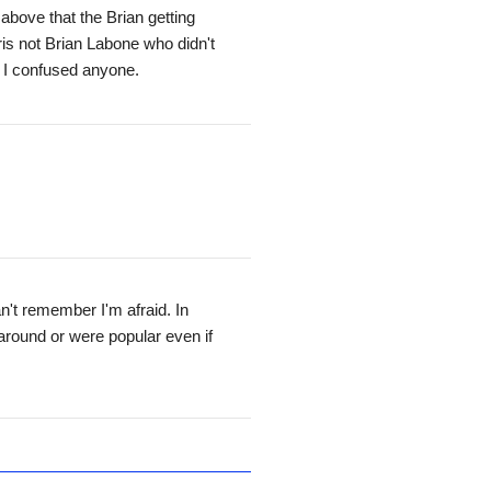
above that the Brian getting
ris not Brian Labone who didn't
 I confused anyone.
an't remember I'm afraid. In
around or were popular even if