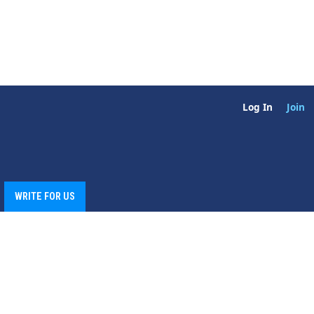
Log In
Join
WRITE FOR US