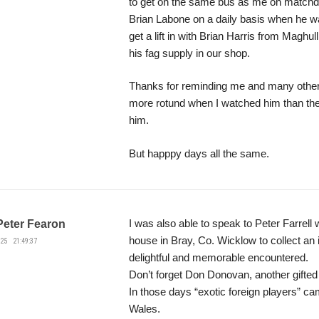
to get on the same bus as me on matchd
Brian Labone on a daily basis when he wa
get a lift in with Brian Harris from Maghul
his fag supply in our shop.
Thanks for reminding me and many others
more rotund when I watched him than the
him.
But happpy days all the same.
I was also able to speak to Peter Farrel
Peter Fearon
house in Bray, Co. Wicklow to collect an
25 21:49:37
delightful and memorable encountered.
Don’t forget Don Donovan, another gifted 
In those days “exotic foreign players” c
Wales.