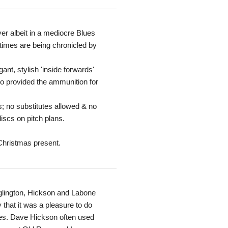
yer albeit in a mediocre Blues
 times are being chronicled by
ant, stylish 'inside forwards'
so provided the ammunition for
s; no substitutes allowed & no
iscs on pitch plans.
 Christmas present.
 Eglington, Hickson and Labone
that it was a pleasure to do
es. Dave Hickson often used