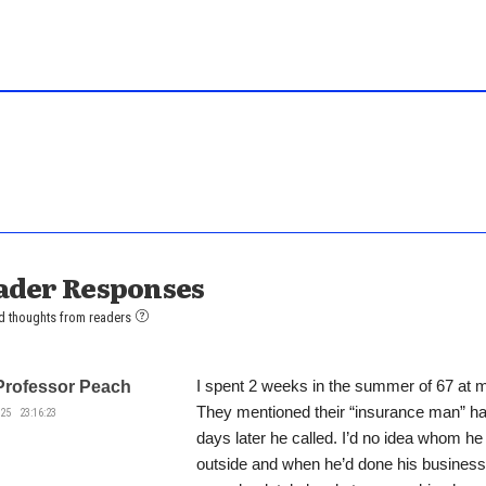
ader Responses
d thoughts from readers
I spent 2 weeks in the summer of 67 at 
Professor Peach
They mentioned their “insurance man” ha
25 23:16:23
days later he called. I’d no idea whom h
outside and when he’d done his business 