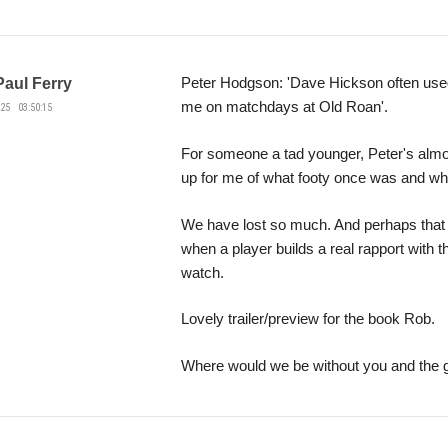
Peter Hodgson: 'Dave Hickson often use
Paul Ferry
me on matchdays at Old Roan'.
25 03:50:15
For someone a tad younger, Peter's almos
up for me of what footy once was and wha
We have lost so much. And perhaps that
when a player builds a real rapport with 
watch.
Lovely trailer/preview for the book Rob.
Where would we be without you and the 