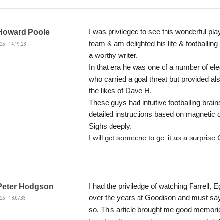
I was privileged to see this wonderful pla
Howard Poole
team & am delighted his life & footballing
25 14:19:28
a worthy writer.
In that era he was one of a number of eleg
who carried a goal threat but provided al
the likes of Dave H.
These guys had intuitive footballing brain
detailed instructions based on magnetic d
Sighs deeply.
I will get someone to get it as a surprise
I had the priviledge of watching Farrell,
Peter Hodgson
over the years at Goodison and must say 
25 18:07:33
so. This article brought me good memori