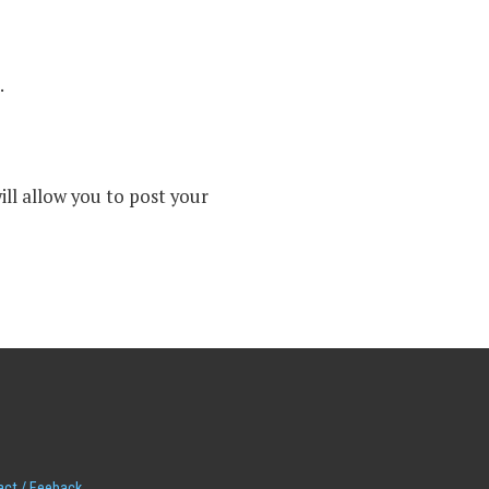
.
ll allow you to post your
act / Feeback