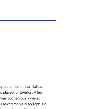
my aunts home near Dalkey.
d played for Everton. A few
e was but nervously waited
I asked for his autograph. He