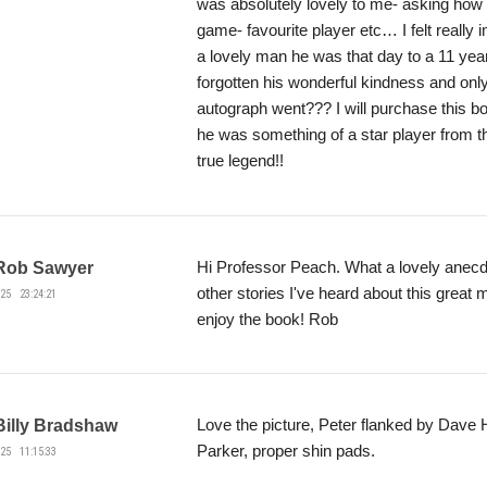
was absolutely lovely to me- asking how lo
game- favourite player etc… I felt really
a lovely man he was that day to a 11 year
forgotten his wonderful kindness and onl
autograph went??? I will purchase this 
he was something of a star player from t
true legend!!
Hi Professor Peach. What a lovely anecdo
Rob Sawyer
other stories I've heard about this great
25 23:24:21
enjoy the book! Rob
Love the picture, Peter flanked by Dave 
Billy Bradshaw
Parker, proper shin pads.
25 11:15:33