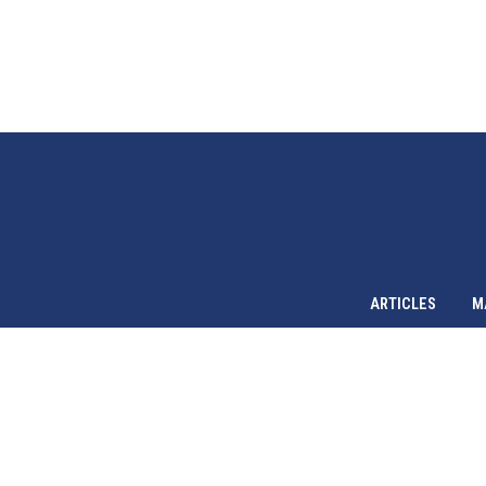
ARTICLES
M