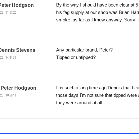
By the way I should have been clear at 5 
Peter Hodgson
his fag supply at our shop was Brian Har
25 11:07:20
smoke, as far as I know anyway. Sorry if
Any particular brand, Peter?
Dennis Stevens
Tipped or untipped?
25 14:44:33
It is such a long time ago Dennis that I c
Peter Hodgson
those days I'm not sure that tipped were 
25 10:50:11
they were around at all.