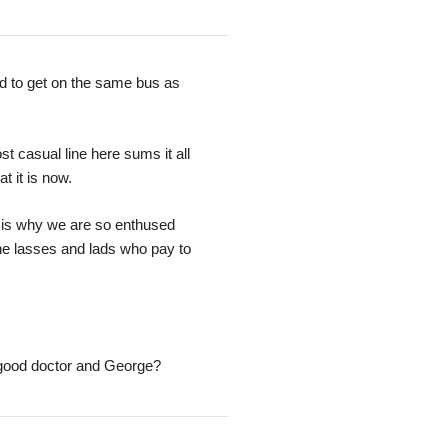
d to get on the same bus as
t casual line here sums it all
t it is now.
 is why we are so enthused
the lasses and lads who pay to
good doctor and George?