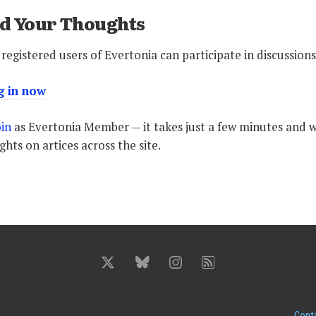
d Your Thoughts
registered users of Evertonia can participate in discussions
g in now
oin
as Evertonia Member — it takes just a few minutes and wi
hts on artices across the site.
Cont