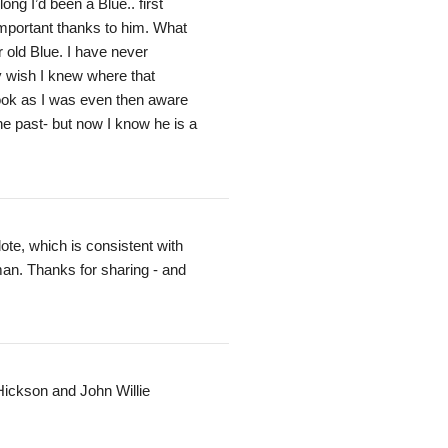
ng I’d been a Blue.. first
 important thanks to him. What
 old Blue. I have never
y wish I knew where that
book as I was even then aware
he past- but now I know he is a
te, which is consistent with
 man. Thanks for sharing - and
Hickson and John Willie