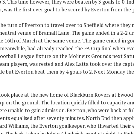
o 3. This time however, they were beaten by 3 goals to 0. In
, was the first ever goal to be scored by Everton from the 
the turn of Everton to travel over to Sheffield where they
e neutral venue of Bramall Lane. The game ended in a 2-2 d
e 16th of March at the same venue. The game ended in go
meanwhile, had already reached the FA Cup final when Eve
ootball League fixture on the Molineux Grounds next Satu
 team players, was rested and Alex Latta took over the capt
ide but Everton beat them by 4 goals to 2. Next Monday the
ook place at the new home of Blackburn Rovers at Ewood
p on the ground. The location quickly filled to capacity an
re unable to gain admission. Everton, who were back at full
ents equalised after seventy minutes. North End then appl
ard Williams, the Everton goalkeeper, who thwarted their 
r. The kick, taken by Edgar Chadwick, went straight to P