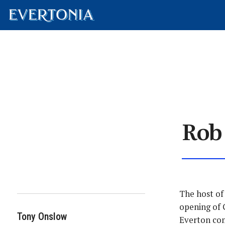
Rob
The host of
opening of 
Tony Onslow
Everton com