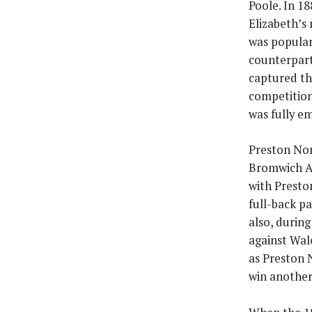
Poole. In 18
Elizabeth’s
was popular 
counterpart
captured th
competition
was fully em
Preston Nor
Bromwich Al
with Presto
full-back p
also, durin
against Wal
as Preston 
win another