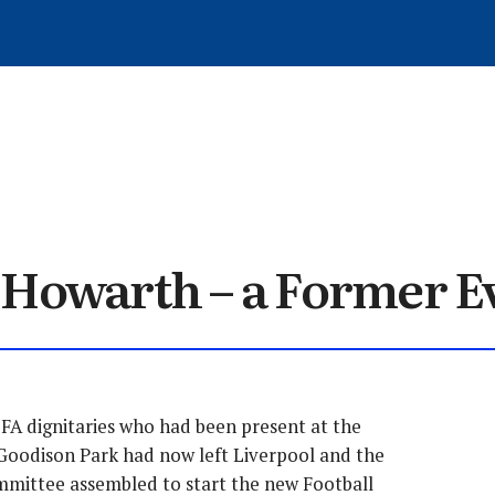
WRITE FOR EVERTONIA
ARCHIVED ARTICLES
MEMBER SIGN-UP
MATCH REVIEWS
GET IN TOUCH
TRANSFERS
ARTICLES
HISTORY
LOG OUT
NEWS
 Howarth – a Former E
 FA dignitaries who had been present at the
Goodison Park had now left Liverpool and the
mittee assembled to start the new Football