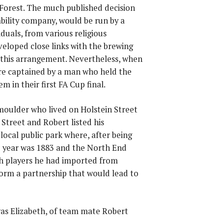
Forest. The much published decision
bility company, would be run by a
duals, from various religious
veloped close links with the brewing
 this arrangement. Nevertheless, when
re captained by a man who held the
m in their first FA Cup final.
moulder who lived on Holstein Street
Street and Robert listed his
local public park where, after being
he year was 1883 and the North End
ith players he had imported from
orm a partnership that would lead to
was Elizabeth, of team mate Robert