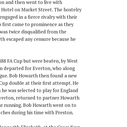
on and then went to live with
s Hotel on Market Street. The hostelry
gaged in a fierce rivalry with their
o first came to prominence as they
was twice disqualified from the
rth escaped any censure because he
1888 FA Cup but were beaten, by West
en departed for Everton, who along
gue. Bob Howarth then found a new
up double at their first attempt. He
 he was selected to play for England
Everton, returned to partner Howarth
ar running. Bob Howarth went on to
ches during his time with Preston.