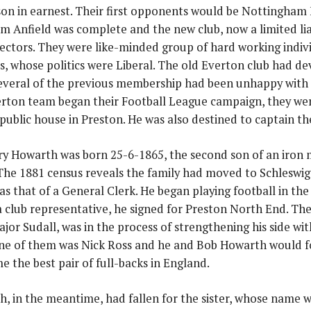
on in earnest. Their first opponents would be Nottingham 
m Anfield was complete and the new club, now a limited lia
rectors. They were like-minded group of hard working indivi
, whose politics were Liberal. The old Everton club had de
everal of the previous membership had been unhappy with
rton team began their Football League campaign, they we
 public house in Preston. He was also destined to captain the
y Howarth was born 25-6-1865, the second son of an iron 
 The 1881 census reveals the family had moved to Schleswig 
s that of a General Clerk. He began playing football in the 
a club representative, he signed for Preston North End. T
jor Sudall, was in the process of strengthening his side w
ne of them was Nick Ross and he and Bob Howarth would f
 the best pair of full-backs in England.
, in the meantime, had fallen for the sister, whose name 