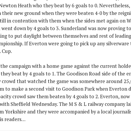
Newton Heath who they beat by 6 goals to 0. Nevertheless, 
on their new ground when they were beaten 4-0 by the reig
till in contention with them when the sides met again on W
 went down by 4 goals to 3. Sunderland was now proving to 
ing to put daylight between themselves and rest of leading 
pionship. If Everton were going to pick up any silverware 
A Cup.
the campaign with a home game against the current holde
 they beat by 4 goals to 1. The Goodison Road side of the e
ty crowd that watched the game was somewhere around 25,
eam to make a second visit to Goodison Park when Everton 
acity crowd saw them beaten by 4 goals to 2. Everton, now t
ith Sheffield Wednesday. The M S & L railway company laid 
om Yorkshire and they were accompanied by a local journal
is readers…