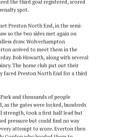
deed the third goal registered, scored
penalty spot.
 met Preston North End, in the semi-
raw so the two sides met again on
alless draw. Wolverhampton
rton arrived to meet them in the
rday. Bob Howarth, along with several
aincy. The home club put out their
y faced Preston North End for a third
 Park and thousands of people
d, as the gates were locked, hundreds
 strength, took a first half lead but
ied pressure but could find no way
every attempt to score. Everton then
addy Gordon who headed them to