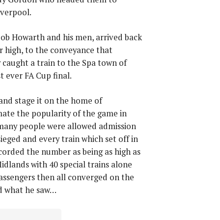
iverpool.
Bob Howarth and his men, arrived back
r high, to the conveyance that
 caught a train to the Spa town of
t ever FA Cup final.
and stage it on the home of
mate the popularity of the game in
 many people were allowed admission
ieged and every train which set off in
ecorded the number as being as high as
idlands with 40 special trains alone
passengers then all converged on the
bed what he saw…