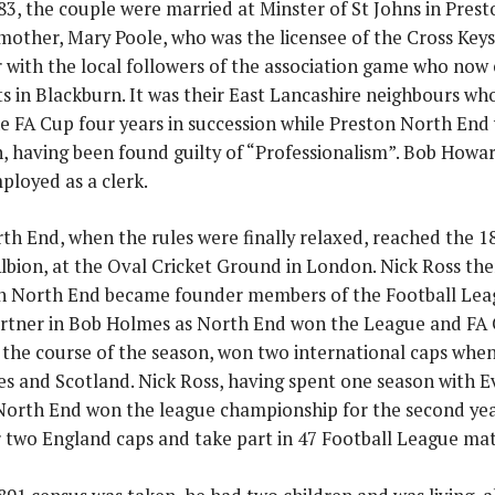
83, the couple were married at Minster of St Johns in Prest
 mother, Mary Poole, who was the licensee of the Cross Key
with the local followers of the association game who now en
s in Blackburn. It was their East Lancashire neighbours wh
e FA Cup four years in succession while Preston North End 
, having been found guilty of “Professionalism”. Bob Howa
ployed as a clerk.
th End, when the rules were finally relaxed, reached the 
bion, at the Oval Cricket Ground in London. Nick Ross th
n North End became founder members of the Football Lea
artner in Bob Holmes as North End won the League and FA C
g the course of the season, won two international caps when
es and Scotland. Nick Ross, having spent one season with 
North End won the league championship for the second ye
 two England caps and take part in 47 Football League mat