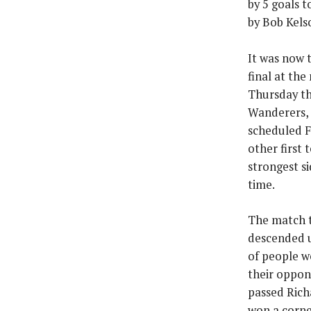
by 5 goals t
by Bob Kelso
It was now 
final at th
Thursday th
Wanderers, 
scheduled F
other first
strongest s
time.
The match t
descended u
of people we
their oppon
passed Rich
won a corne