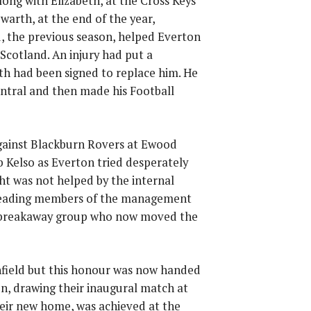
ong with Elizabeth, at the Cross Keys
warth, at the end of the year,
, the previous season, helped Everton
Scotland. An injury had put a
h had been signed to replace him. He
Central and then made his Football
against Blackburn Rovers at Ewood
 Kelso as Everton tried desperately
ht was not helped by the internal
 leading members of the management
e breakaway group who now moved the
nfield but this honour was now handed
on, drawing their inaugural match at
their new home, was achieved at the