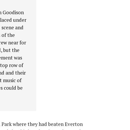
an Goodison
placed under
e scene and
 of the
rew near for
, but the
sement was
 top row of
nd and their
t music of
es could be
on Park where they had beaten Everton