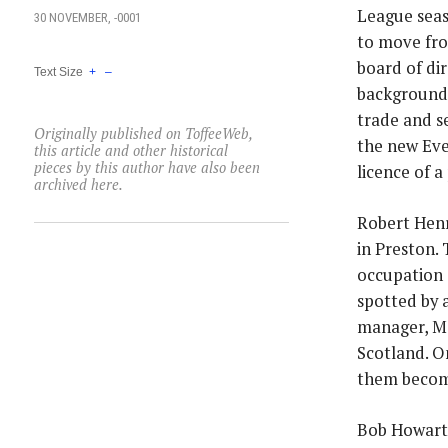
League seas
30 NOVEMBER, -0001
to move fro
board of di
Text Size
+
–
backgrounds
trade and s
Originally published on ToffeeWeb,
the new Eve
this article and other historical
pieces by this author have also been
licence of a
archived here.
Robert Henr
in Preston.
occupation a
spotted by 
manager, Ma
Scotland. O
them become
Bob Howarth