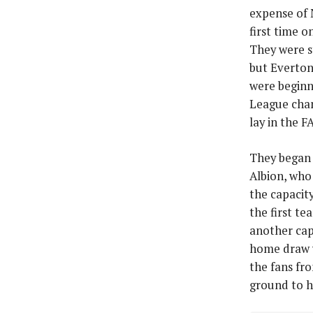
expense of 
first time 
They were s
but Everton
were beginn
League cham
lay in the F
They began 
Albion, who
the capaci
the first t
another cap
home draw w
the fans fr
ground to h