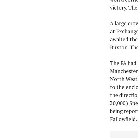
victory. Th
A large cro
at Exchange
awaited the
Buxton. The 
The FA had 
Manchester 
North West 
to the enclo
the directio
30,000.) Spe
being repor
Fallowfield.