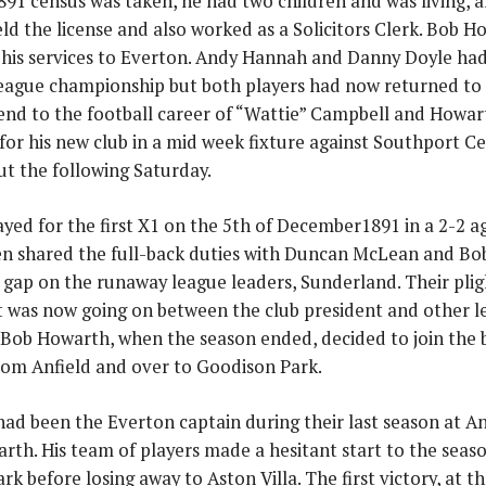
91 census was taken, he had two children and was living, al
ld the license and also worked as a Solicitors Clerk. Bob Ho
 his services to Everton. Andy Hannah and Danny Doyle had
league championship but both players had now returned to 
nd to the football career of “Wattie” Campbell and Howart
d for his new club in a mid week fixture against Southport 
t the following Saturday.
yed for the first X1 on the 5th of December1891 in a 2-2 
en shared the full-back duties with Duncan McLean and Bob
e gap on the runaway league leaders, Sunderland. Their plig
t was now going on between the club president and other
Bob Howarth, when the season ended, decided to join th
rom Anfield and over to Goodison Park.
had been the Everton captain during their last season at A
rth. His team of players made a hesitant start to the seas
k before losing away to Aston Villa. The first victory, at 