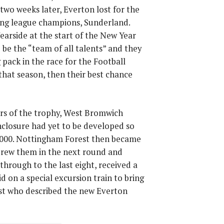
two weeks later, Everton lost for the
ning league champions, Sunderland.
earside at the start of the New Year
be the “team of all talents” and they
pack in the race for the Football
that season, then their best chance
rs of the trophy, West Bromwich
nclosure had yet to be developed so
000. Nottingham Forest then became
drew them in the next round and
hrough to the last eight, received a
on a special excursion train to bring
ist who described the new Everton