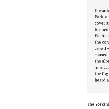
It woul
Park, a
cover a
formed 
Wednesd
the com
crowd w
caused 
the alr
unsucce
the fog 
heard a
The Yorkshi