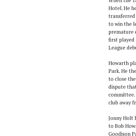
When the 18
Hotel. He he
transferred
to win the 
premature e
first playe
League debu
Howarth pla
Park. He th
to close th
dispute tha
committee. 
club away f
Jonny Holt 
to Bob Howa
Goodison Par