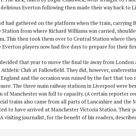
e delirious Everton following then made their way back to L
wd had gathered on the platform when the train, carrying 
 Station from where Richard Williams was carried, shoulde
m. This then took them over to Central Station where they
Everton players now had five days to prepare for their firs
decided that year to move the final tie away from London 
Athletic Club at Fallowfield. They did, however, underesti
England and the occasion was ruined by the fact that too
sure. The three main railway stations in Liverpool were bes
n of Manchester was full to capacity. (A certain reporter r
cial trains also came from all parts of Lancashire and the M
ted to have arrived at Manchester Victoria Station. Their 
 A visiting journalist, for the benefit of his readers, descri