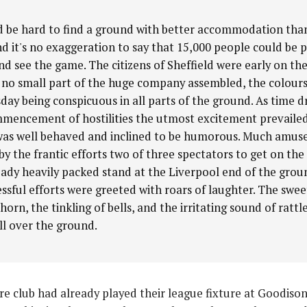
d be hard to find a ground with better accommodation th
nd it's no exaggeration to say that 15,000 people could be 
nd see the game. The citizens of Sheffield were early on th
no small part of the huge company assembled, the colours
ay being conspicuous in all parts of the ground. As time d
mencement of hostilities the utmost excitement prevailed
as well behaved and inclined to be humorous. Much amu
by the frantic efforts two of three spectators to get on the
eady heavily packed stand at the Liverpool end of the grou
ssful efforts were greeted with roars of laughter. The swee
horn, the tinkling of bells, and the irritating sound of rattl
ll over the ground.
re club had already played their league fixture at Goodis