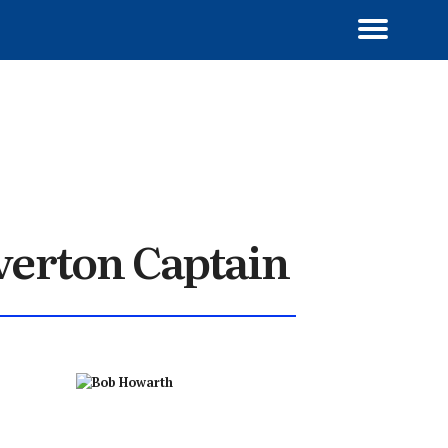
verton Captain