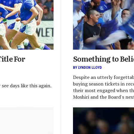
itle For
Something to Beli
BY LYNDON LLOYD
Despite an utterly forgettabl
buying season tickets in re
ee days like this again.
their most engaged when th
Moshiri and the Board's nex