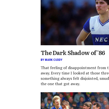
The Dark Shadow of '86
BY MARK CUDDY
That feeling of disappointment from 
away. Every time I looked at those thr
something always felt disjointed, smu
the one that got away.