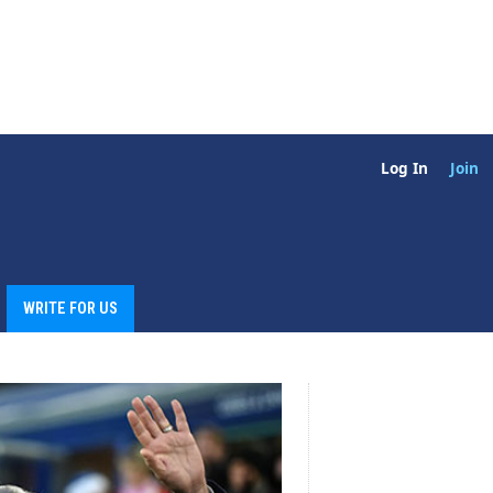
Log In
Join
WRITE FOR US