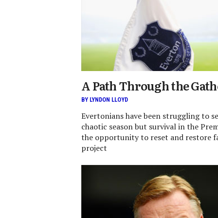
A Path Through the Gat
BY LYNDON LLOYD
Evertonians have been struggling to se
chaotic season but survival in the Pre
the opportunity to reset and restore fa
project