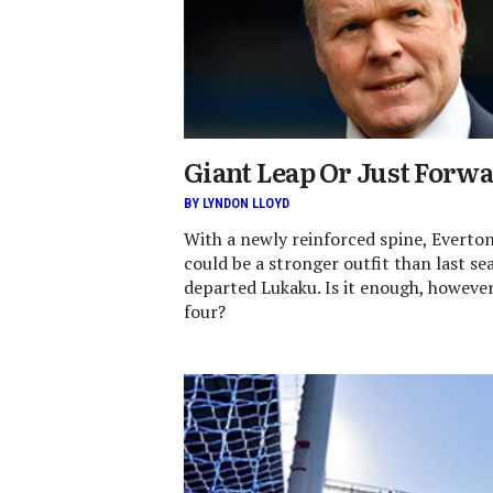
Giant Leap Or Just Forw
BY LYNDON LLOYD
With a newly reinforced spine, Everto
could be a stronger outfit than last s
departed Lukaku. Is it enough, however,
four?