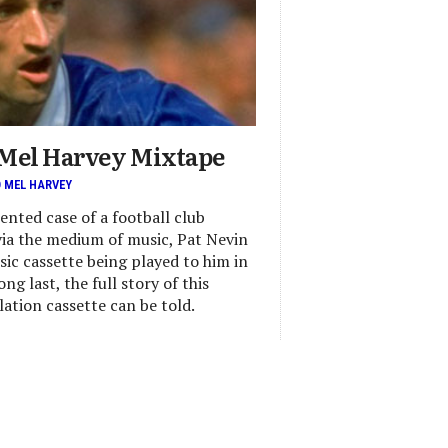
 Mel Harvey Mixtape
D MEL HARVEY
ented case of a football club
via the medium of music, Pat Nevin
sic cassette being played to him in
ng last, the full story of this
ation cassette can be told.