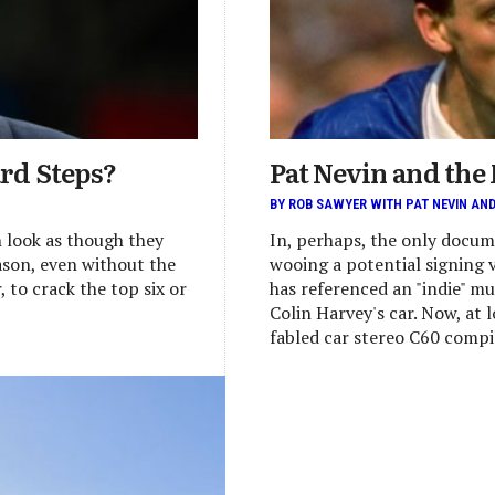
ard Steps?
Pat Nevin and the
BY ROB SAWYER WITH PAT NEVIN AN
n look as though they
In, perhaps, the only docum
eason, even without the
wooing a potential signing 
 to crack the top six or
has referenced an "indie" mu
Colin Harvey's car. Now, at lo
fabled car stereo C60 compil