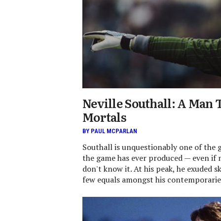
Neville Southall: A Man 
Mortals
BY PAUL MCPARLAN
Southall is unquestionably one of the 
the game has ever produced — even if 
don't know it. At his peak, he exuded s
few equals amongst his contemporarie