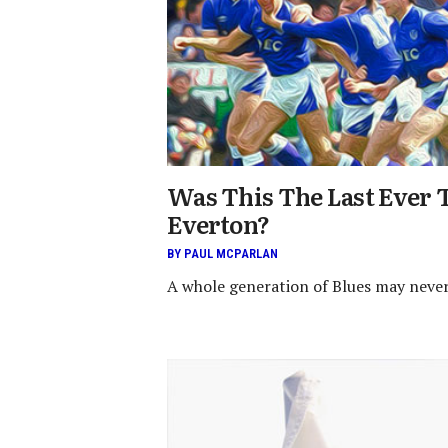
Was This The Last Ever T
Everton?
BY PAUL MCPARLAN
A whole generation of Blues may never s