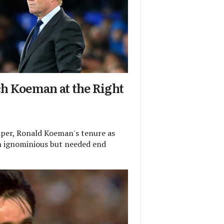
ch Koeman at the Right
per, Ronald Koeman's tenure as
n ignominious but needed end