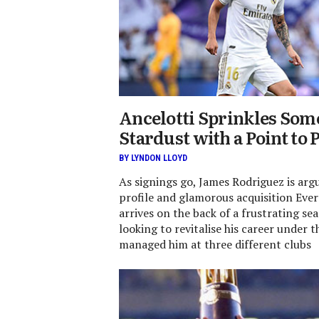
Ancelotti Sprinkles So
Stardust with a Point to 
BY LYNDON LLOYD
As signings go, James Rodriguez is arg
profile and glamorous acquisition Eve
arrives on the back of a frustrating se
looking to revitalise his career under
managed him at three different clubs