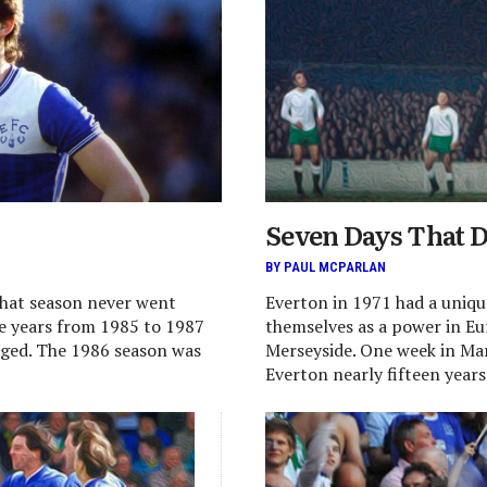
Seven Days That D
BY PAUL MCPARLAN
that season never went
Everton in 1971 had a uniqu
ee years from 1985 to 1987
themselves as a power in E
dged. The 1986 season was
Merseyside. One week in Mar
Everton nearly fifteen years