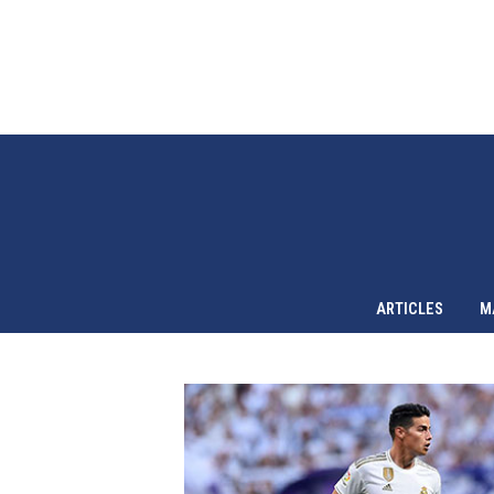
ARTICLES
M