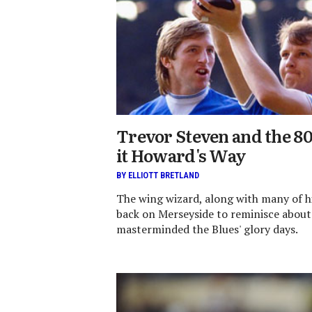
Trevor Steven and the 8
it Howard's Way
BY ELLIOTT BRETLAND
The wing wizard, along with many of h
back on Merseyside to reminisce about
masterminded the Blues' glory days.