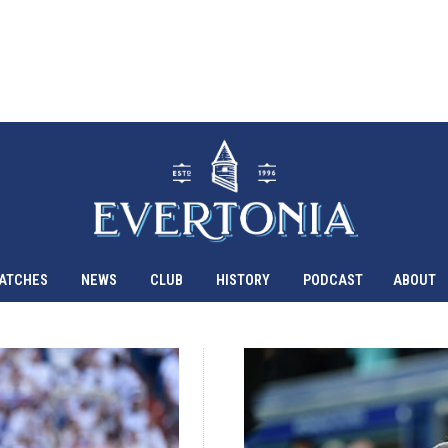
ATCHES
NEWS
CLUB
HISTORY
PODCAST
ABOUT