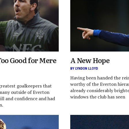
Too Good for Mere
A New Hope
BY LYNDON LLOYD
Having been handed the rein
worthy of the Everton hierar
greatest goalkeepers that
already considerably brighte
many outside of Everton
windows the club has seen
kill and confidence and had
s.