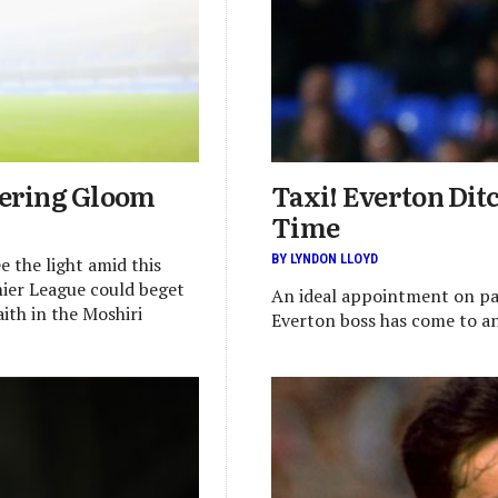
hering Gloom
Taxi! Everton Dit
Time
BY LYNDON LLOYD
e the light amid this
mier League could beget
An ideal appointment on pa
ith in the Moshiri
Everton boss has come to a