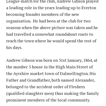
League match for the club, Andrew Gibson played
a leading role in the years leading up to Everton
becoming founder members of the new
organisation. He had been at the club for two
seasons when the above picture was taken and he
had travelled a somewhat roundabout route to
reach the town where he would spend the rest of
his days.
Andrew Gibson was born on 31st January, 1864, at
the number 3 house in the High Main Street of
the Ayrshire market town of Dalmellington. His
Father and Grandfather, both named Alexander,
belonged to the accident order of Fleshers
(qualified slaughter men) thus making the family
prominent members of the local community.