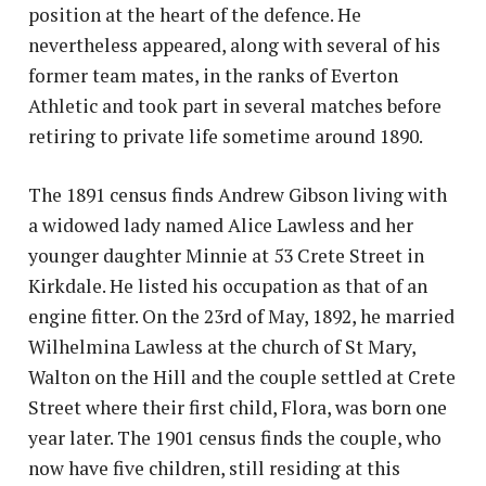
position at the heart of the defence. He
nevertheless appeared, along with several of his
former team mates, in the ranks of Everton
Athletic and took part in several matches before
retiring to private life sometime around 1890.
The 1891 census finds Andrew Gibson living with
a widowed lady named Alice Lawless and her
younger daughter Minnie at 53 Crete Street in
Kirkdale. He listed his occupation as that of an
engine fitter. On the 23rd of May, 1892, he married
Wilhelmina Lawless at the church of St Mary,
Walton on the Hill and the couple settled at Crete
Street where their first child, Flora, was born one
year later. The 1901 census finds the couple, who
now have five children, still residing at this