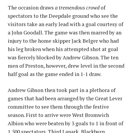
The occasion draws
a tremendous crowd
of
spectators to the Deepdale ground who see the
visitors take an early lead with a goal courtesy of
a John Goodall. The game was then marred by an
injury to the home skipper Jack Belger who had
his leg broken when his attempted shot at goal
was fiercely blocked by Andrew Gibson. The ten
men of Preston, however, drew level in the second
half goal as the game ended in 1-1 draw.
Andrew Gibson then took part in a plethora of
games that had been arranged by the Great Lever
committee to see them through the festive
season. First to arrive were West Bromwich
Albion who were beaten by 3 goals to 1 in front of
1,500 spectators. Third Lanark, Blackburn