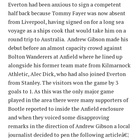
Everton had been anxious to sign a competent
half back because Tommy Fayer was now absent
from Liverpool, having signed on for a long sea
voyage as a ships cook that would take him on a
round trip to Australia. Andrew Gibson made his
debut before an almost capacity crowd against
Bolton Wanderers at Anfield where he lined up
alongside his former team mate from Kilmarnock
Athletic, Alec Dick, who had also joined Everton
from Stanley. The visitors won the game by 3
goals to 1. As this was the only major game
played in the area there were many supporters of
Bootle reported to inside the Anfield enclosure
and when they voiced some disapproving
remarks in the direction of Andrew Gibson a local
journalist decided to pen the following articleâ€¦