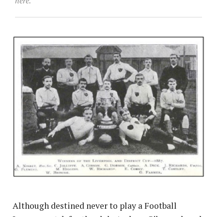
here.
Although destined never to play a Football