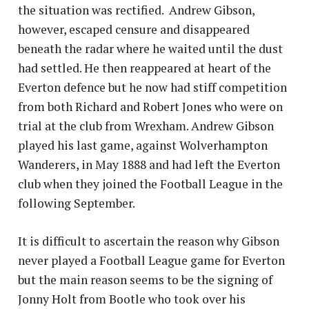
the situation was rectified. Andrew Gibson,
however, escaped censure and disappeared
beneath the radar where he waited until the dust
had settled. He then reappeared at heart of the
Everton defence but he now had stiff competition
from both Richard and Robert Jones who were on
trial at the club from Wrexham. Andrew Gibson
played his last game, against Wolverhampton
Wanderers, in May 1888 and had left the Everton
club when they joined the Football League in the
following September.
It is difficult to ascertain the reason why Gibson
never played a Football League game for Everton
but the main reason seems to be the signing of
Jonny Holt from Bootle who took over his