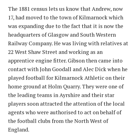
The 1881 census lets us know that Andrew, now
17, had moved to the town of Kilmarnock which
was expanding due to the fact that it is now the
headquarters of Glasgow and South Western
Railway Company. He was living with relatives at
22 West Shaw Street and working as an
apprentice engine fitter. Gibson then came into
contact with John Goodall and Alec Dick when he
played football for Kilmarnock Athletic on their
home ground at Holm Quarry. They were one of
the leading teams in Ayrshire and their star
players soon attracted the attention of the local
agents who were authorised to act on behalf of
the football clubs from the North West of
England.