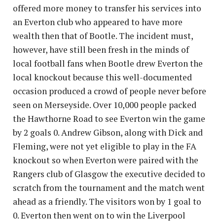
offered more money to transfer his services into
an Everton club who appeared to have more
wealth then that of Bootle. The incident must,
however, have still been fresh in the minds of
local football fans when Bootle drew Everton the
local knockout because this well-documented
occasion produced a crowd of people never before
seen on Merseyside. Over 10,000 people packed
the Hawthorne Road to see Everton win the game
by 2 goals 0. Andrew Gibson, along with Dick and
Fleming, were not yet eligible to play in the FA
knockout so when Everton were paired with the
Rangers club of Glasgow the executive decided to
scratch from the tournament and the match went
ahead as a friendly. The visitors won by 1 goal to
0. Everton then went on to win the Liverpool