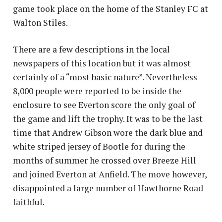
game took place on the home of the Stanley FC at
Walton Stiles.
There are a few descriptions in the local
newspapers of this location but it was almost
certainly of a “most basic nature”. Nevertheless
8,000 people were reported to be inside the
enclosure to see Everton score the only goal of
the game and lift the trophy. It was to be the last
time that Andrew Gibson wore the dark blue and
white striped jersey of Bootle for during the
months of summer he crossed over Breeze Hill
and joined Everton at Anfield. The move however,
disappointed a large number of Hawthorne Road
faithful.