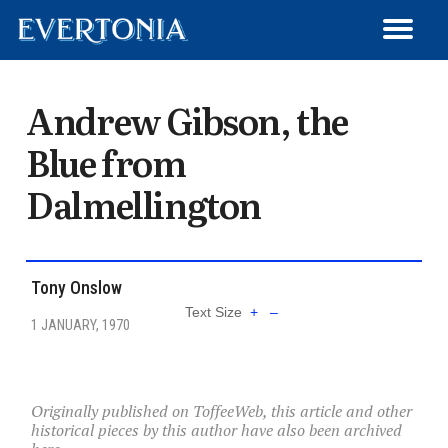
WRITE FOR EVERTONIA
ARCHIVED ARTICLES
MEMBER SIGN-UP
MATCH REVIEWS
GET IN TOUCH
TRANSFERS
ARTICLES
HISTORY
LOG OUT
NEWS
Andrew Gibson, the
Blue from
Dalmellington
Tony Onslow
Text Size
+
–
1 JANUARY, 1970
Originally published on ToffeeWeb, this article and other
historical pieces by this author have also been archived