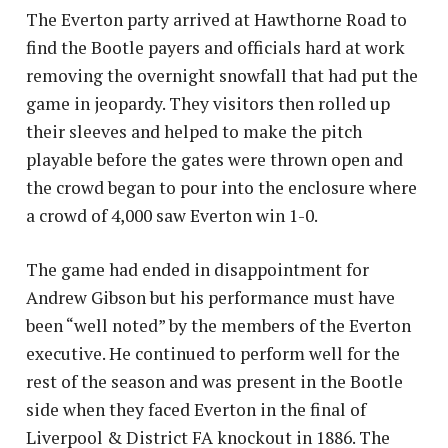
The Everton party arrived at Hawthorne Road to
find the Bootle payers and officials hard at work
removing the overnight snowfall that had put the
game in jeopardy. They visitors then rolled up
their sleeves and helped to make the pitch
playable before the gates were thrown open and
the crowd began to pour into the enclosure where
a crowd of 4,000 saw Everton win 1-0.
The game had ended in disappointment for
Andrew Gibson but his performance must have
been “well noted” by the members of the Everton
executive. He continued to perform well for the
rest of the season and was present in the Bootle
side when they faced Everton in the final of
Liverpool & District FA knockout in 1886. The