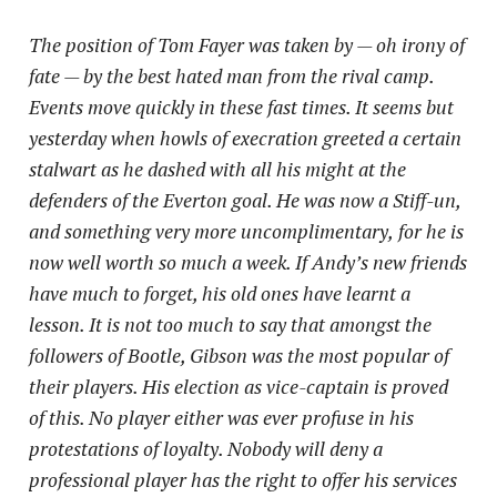
The position of Tom Fayer was taken by — oh irony of
fate — by the best hated man from the rival camp.
Events move quickly in these fast times. It seems but
yesterday when howls of execration greeted a certain
stalwart as he dashed with all his might at the
defenders of the Everton goal. He was now a Stiff-un,
and something very more uncomplimentary,
for he is
now well worth so much a week. If Andy’s new friends
have much to forget, his old ones have learnt a
lesson. It is not too much to say that amongst the
followers of Bootle, Gibson was the most popular of
their players. His election as vice-captain is proved
of this. No player either was ever profuse in his
protestations of loyalty. Nobody will deny a
professional player has the right to offer his services