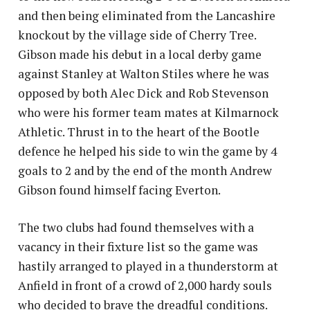
and then being eliminated from the Lancashire
knockout by the village side of Cherry Tree.
Gibson made his debut in a local derby game
against Stanley at Walton Stiles where he was
opposed by both Alec Dick and Rob Stevenson
who were his former team mates at Kilmarnock
Athletic. Thrust in to the heart of the Bootle
defence he helped his side to win the game by 4
goals to 2 and by the end of the month Andrew
Gibson found himself facing Everton.
The two clubs had found themselves with a
vacancy in their fixture list so the game was
hastily arranged to played in a thunderstorm at
Anfield in front of a crowd of 2,000 hardy souls
who decided to brave the dreadful conditions.