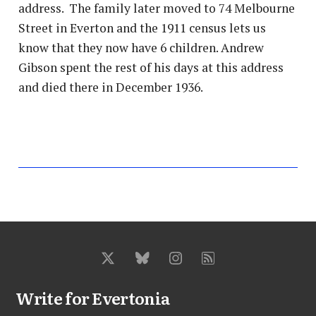
address. The family later moved to 74 Melbourne
Street in Everton and the 1911 census lets us
know that they now have 6 children. Andrew
Gibson spent the rest of his days at this address
and died there in December 1936.
Write for Evertonia