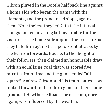
Gibson played in the Bootle half back line against
a home side who began the game with the
elements, and the pronounced slope, against
them. Nonetheless they led 2-1 at the interval.
Things looked anything but favourable for the
visitors as the home side applied the pressure but
they held firm against the persistent attacks by
the Everton forwards. Bootle, to the delight of
their followers, then claimed an honourable draw
with an equalising goal that was scored five
minutes from time and the game ended “all
square”. Andrew Gibson, and his team mates, now
looked forward to the return game on their home
ground at Hawthorne Road. The occasion, once
again, was influenced by the weather.