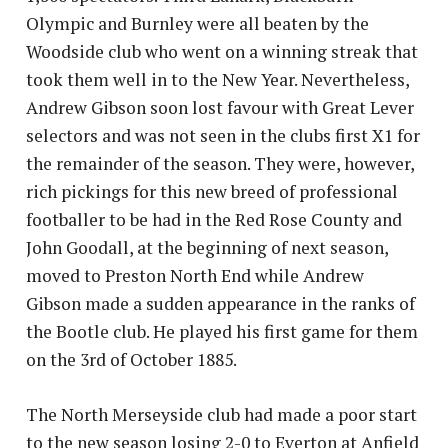
Olympic and Burnley were all beaten by the
Woodside club who went on a winning streak that
took them well in to the New Year. Nevertheless,
Andrew Gibson soon lost favour with Great Lever
selectors and was not seen in the clubs first X1 for
the remainder of the season. They were, however,
rich pickings for this new breed of professional
footballer to be had in the Red Rose County and
John Goodall, at the beginning of next season,
moved to Preston North End while Andrew
Gibson made a sudden appearance in the ranks of
the Bootle club. He played his first game for them
on the 3rd of October 1885.
The North Merseyside club had made a poor start
to the new season losing 2-0 to Everton at Anfield