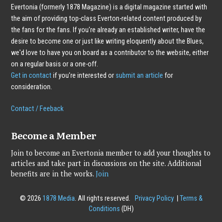
Evertonia (formerly 1878 Magazine) is a digital magazine started with
the aim of providing top-class Everton-related content produced by
the fans for the fans. If you're already an established writer, have the
desire to become one or just like writing eloquently about the Blues,
we'd love to have you on board as a contributor to the website, either
on a regular basis or a one-off.
Get in contact
if you're interested or
submit an article
for
consideration.
Contact / Feeback
Become a Member
Join to become an Evertonia member to add your thoughts to
articles and take part in discussions on the site. Additional
benefits are in the works.
Join
© 2026
1878 Media
. All rights reserved.
Privacy Policy
|
Terms &
Conditions
(DH)