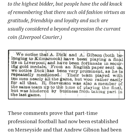
to the highest bidder, but people have the odd knack
of remembering that there such old fashion virtues as
gratitude, friendship and loyalty and such are
usually considered a beyond expression the currant
coin (Liverpool Courier.)
These comments prove that part-time
professional football had now been established
on Merseyside and that Andrew Gibson had been