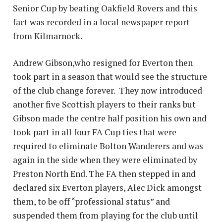
Senior Cup by beating Oakfield Rovers and this
fact was recorded in a local newspaper report
from Kilmarnock.
Andrew Gibson,who resigned for Everton then
took part in a season that would see the structure
of the club change forever. They now introduced
another five Scottish players to their ranks but
Gibson made the centre half position his own and
took part in all four FA Cup ties that were
required to eliminate Bolton Wanderers and was
again in the side when they were eliminated by
Preston North End. The FA then stepped in and
declared six Everton players, Alec Dick amongst
them, to be off “professional status” and
suspended them from playing for the club until