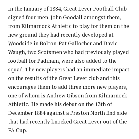
In the January of 1884, Great Lever Football Club
signed four men, John Goodall amongst them,
from Kilmarnock Athletic to play for them on the
new ground they had recently developed at
Woodside in Bolton. Pat Gallocher and Davie
Waugh, two Scotsmen who had previously played
football for Padiham, were also added to the
squad. The new players had an immediate impact
on the results of the Great Lever club and this
encourages them to add three more new players,
one of whom is Andrew Gibson from Kilmarnock
Athletic. He made his debut on the 13th of
December 1884 against a Preston North End side
that had recently knocked Great Lever out of the
FA Cup.