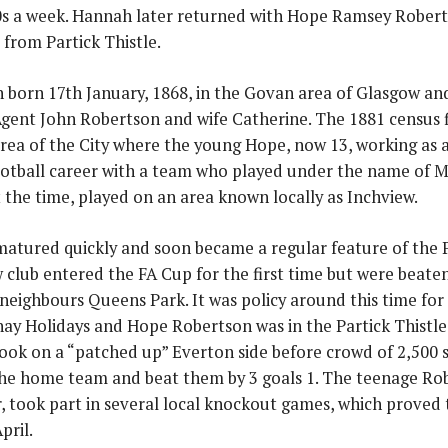
0s a week. Hannah later returned with Hope Ramsey Robert
 from Partick Thistle.
 born 17th January, 1868, in the Govan area of Glasgow and
gent John Robertson and wife Catherine. The 1881 census fi
rea of the City where the young Hope, now 13, working as a 
ootball career with a team who played under the name of Mi
t the time, played on an area known locally as Inchview.
atured quickly and soon became a regular feature of the Par
club entered the FA Cup for the first time but were beaten, 
neighbours Queens Park. It was policy around this time for
y Holidays and Hope Robertson was in the Partick Thistle s
took on a “patched up” Everton side before crowd of 2,500 
the home team and beat them by 3 goals 1. The teenage Ro
, took part in several local knockout games, which proved
pril.