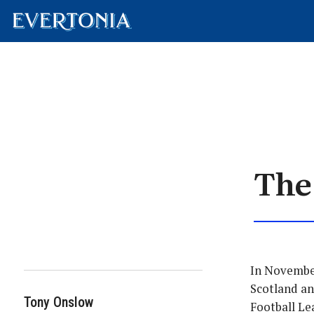
The
In November
Scotland an
Tony Onslow
Football Le