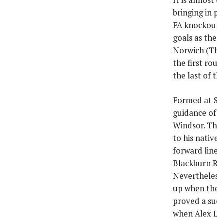
bringing in
FA knockout
goals as th
Norwich (Th
the first r
the last of 
Formed at S
guidance of
Windsor. Th
to his nati
forward lin
Blackburn R
Nevertheles
up when the
proved a su
when Alex L