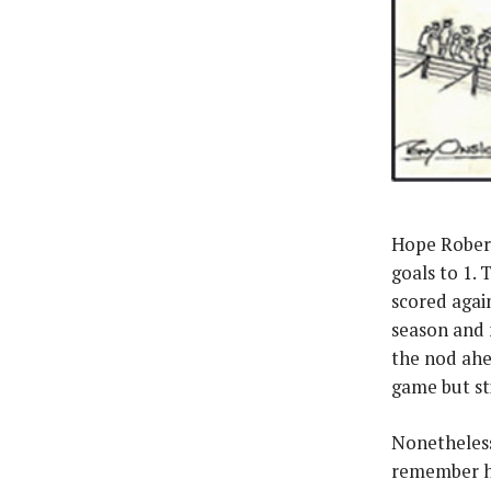
Hope Roberts
goals to 1. 
scored again
season and 
the nod ahe
game but st
Nonetheless
remember hi