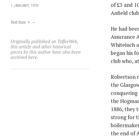
of £3 and 1
1 JANUARY, 1970
Anfield club
Text Size
+
–
He had been
Assurance A
Originally published on ToffeeWeb,
Whiteinch a
this article and other historical
pieces by this author have also been
began his f
archived here.
club who, a
Robertson m
the Glasgow 
conquering 
the Hogmana
1886, they 
strong for 
boilermaker
the end of A