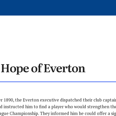
WRITE FOR EVERTONIA
ARCHIVED ARTICLES
MEMBER SIGN-UP
MATCH REVIEWS
GET IN TOUCH
TRANSFERS
ARTICLES
HISTORY
LOG OUT
NEWS
 Hope of Everton
 1890, the Everton executive dispatched their club captai
d instructed him to find a player who would strengthen the
ague Championship. They informed him he could offer a sig