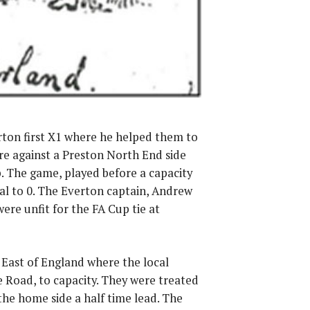
rton first X1 where he helped them to
re against a Preston North End side
p. The game, played before a capacity
oal to 0. The Everton captain, Andrew
re unfit for the FA Cup tie at
 East of England where the local
 Road, to capacity. They were treated
 the home side a half time lead. The