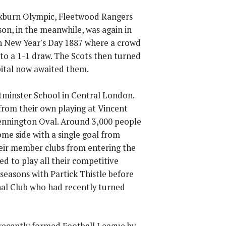
ckburn Olympic, Fleetwood Rangers
son, in the meanwhile, was again in
 on New Year's Day 1887 where a crowd
o a 1-1 draw. The Scots then turned
pital now awaited them.
tminster School in Central London.
from their own playing at Vincent
Kennington Oval. Around 3,000 people
me side with a single goal from
heir member clubs from entering the
d to play all their competitive
seasons with Partick Thistle before
nal Club who had recently turned
e recently formed Football League by