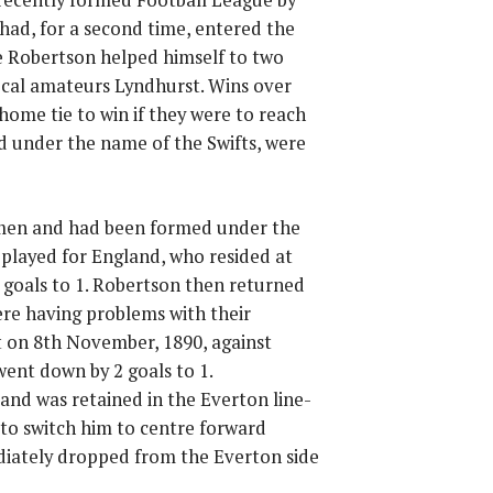
had, for a second time, entered the
e Robertson helped himself to two
ocal amateurs Lyndhurst. Wins over
home tie to win if they were to reach
d under the name of the Swifts, were
l men and had been formed under the
 played for England, who resided at
goals to 1. Robertson then returned
ere having problems with their
t on 8th November, 1890, against
ent down by 2 goals to 1.
 and was retained in the Everton line-
to switch him to centre forward
diately dropped from the Everton side