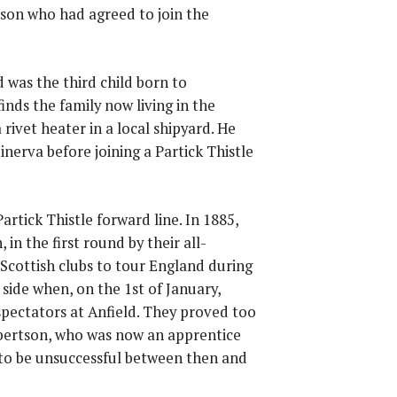
son who had agreed to join the
 was the third child born to
nds the family now living in the
rivet heater in a local shipyard. He
nerva before joining a Partick Thistle
tick Thistle forward line. In 1885,
in the first round by their all-
 Scottish clubs to tour England during
ide when, on the 1st of January,
spectators at Anfield. They proved too
bertson, who was now an apprentice
 to be unsuccessful between then and