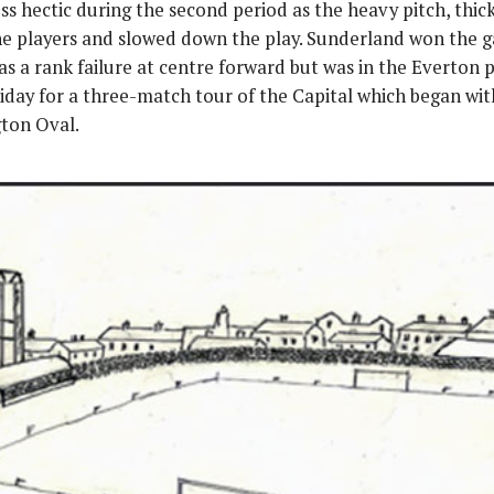
ss hectic during the second period as the heavy pitch, thic
he players and slowed down the play. Sunderland won the ga
as a rank failure at centre forward but was in the Everton 
riday for a three-match tour of the Capital which began wit
ton Oval.