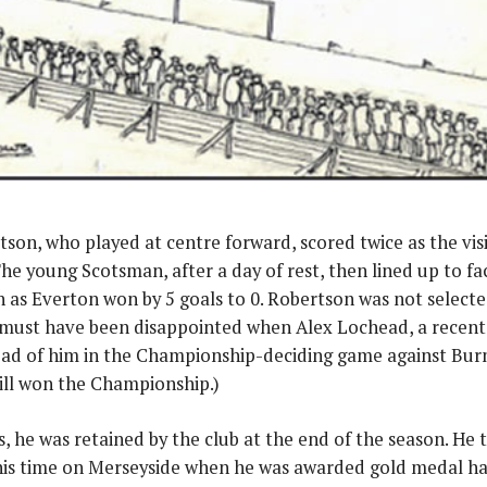
on, who played at centre forward, scored twice as the visit
The young Scotsman, after a day of rest, then lined up to fa
 as Everton won by 5 goals to 0. Robertson was not selected
must have been disappointed when Alex Lochead, a recent 
ad of him in the Championship-deciding game against Burnl
ill won the Championship.)
, he was retained by the club at the end of the season. He 
s time on Merseyside when he was awarded gold medal havi