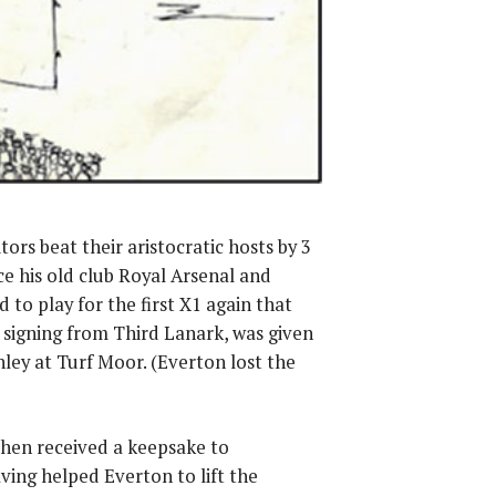
ors beat their aristocratic hosts by 3
ce his old club Royal Arsenal and
 to play for the first X1 again that
signing from Third Lanark, was given
ey at Turf Moor. (Everton lost the
then received a keepsake to
ng helped Everton to lift the