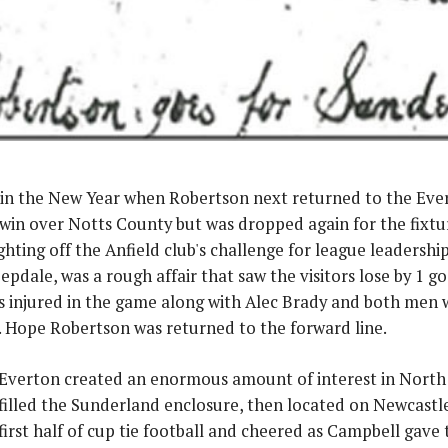
y in the New Year when Robertson next returned to the Eve
win over Notts County but was dropped again for the fixtu
hting off the Anfield club's challenge for league leadershi
pdale, was a rough affair that saw the visitors lose by 1 g
 injured in the game along with Alec Brady and both men we
 Hope Robertson was returned to the forward line.
f Everton created an enormous amount of interest in North
filled the Sunderland enclosure, then located on Newcastle
 first half of cup tie football and cheered as Campbell gave