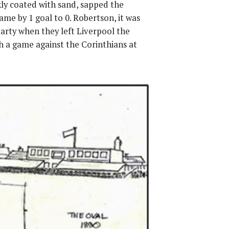
kly coated with sand, sapped the
me by 1 goal to 0. Robertson, it was
party when they left Liverpool the
h a game against the Corinthians at