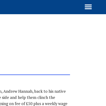
n, Andrew Hannah, back to his native
 side and help them clinch the
ning on fee of £50 plus a weekly wage