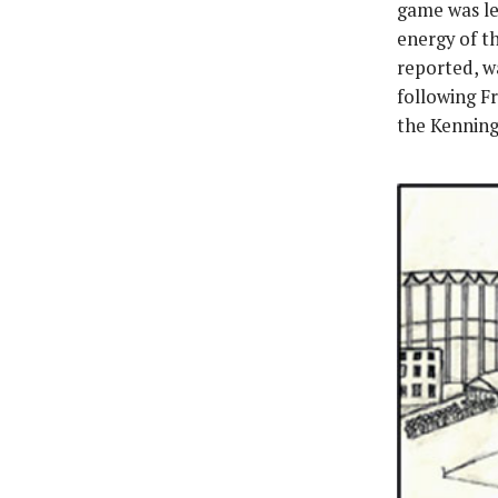
game was le
energy of t
reported, w
following F
the Kenning