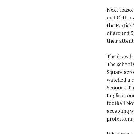
Next season
and Cliftonv
the Partick
of around 5
their atten
The draw ha
The school 
Square acro
watched a c
Sconnes. Th
English com
football No
accepting w
professiona
It is almost