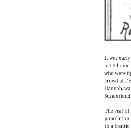
It was earl
a 4-2 home 
who were fig
crowd at Dee
Hannah, was
Sunderland.
The visit o
population 
to a frantic