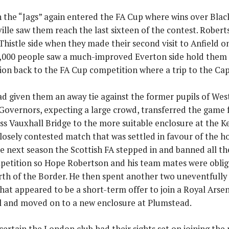
 the “Jags” again entered the FA Cup where wins over Bla
ille saw them reach the last sixteen of the contest. Robert
 Thistle side when they made their second visit to Anfield
,000 people saw a much-improved Everton side hold them t
tion back to the FA Cup competition where a trip to the Ca
d given them an away tie against the former pupils of Wes
Governors, expecting a large crowd, transferred the game 
ss Vauxhall Bridge to the more suitable enclosure at the 
losely contested match that was settled in favour of the ho
e next season the Scottish FA stepped in and banned all t
petition so Hope Robertson and his team mates were oblige
rth of the Border. He then spent another two uneventfully 
hat appeared to be a short-term offer to join a Royal Arse
l and moved on to a new enclosure at Plumstead.
 certain the London club had their sights set on joining th