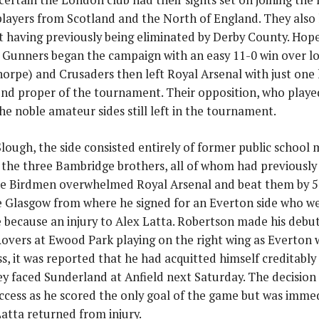
 players from Scotland and the North of England. They also 
 having previously being eliminated by Derby County. Hop
e Gunners began the campaign with an easy 11-0 win over l
orpe) and Crusaders then left Royal Arsenal with just one 
ound proper of the tournament. Their opposition, who playe
the noble amateur sides still left in the tournament.
lough, the side consisted entirely of former public schoo
 the three Bambridge brothers, all of whom had previously
e Birdmen overwhelmed Royal Arsenal and beat them by 5 
ve Glasgow from where he signed for an Everton side who w
e because an injury to Alex Latta. Robertson made his debu
overs at Ewood Park playing on the right wing as Everton w
s, it was reported that he had acquitted himself creditably
y faced Sunderland at Anfield next Saturday. The decision 
ccess as he scored the only goal of the game but was imme
atta returned from injury.