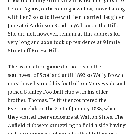
finds the family still living in Kirkcudbrightshire
before Agnus, on becoming a widow, moved along
with her 3 sons to live with her married daughter
Jane at 6 Parkinson Road in Walton on the Hill.
She did not, however, remain at this address for
very long and soon took up residence at 9 Imrie
Street off Breeze Hill.
The association game did not reach the
southwest of Scotland until 1892 so Wally Brown
must have learned his football on Merseyside and
joined Stanley Football club with his elder
brother, Thomas. He first encountered the
Everton club on the 21st of January 1888, when
they visited their enclosure at Walton Stiles. The
Anfield club were struggling to field a side having
just recommenced playing football following a