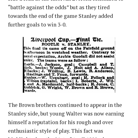
“battle against the odds” but as they tired
towards the end of the game Stanley added
further goals to win 3-0.
The Brown brothers continued to appear in the
Stanley side, but young Walter was now earning
himself a reputation for his rough and over
enthusiastic style of play. This fact was