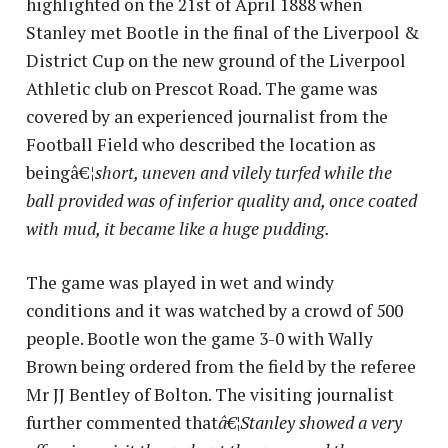
highlighted on the 21st of April 1888 when
Stanley met Bootle in the final of the Liverpool &
District Cup on the new ground of the Liverpool
Athletic club on Prescot Road. The game was
covered by an experienced journalist from the
Football Field who described the location as
beingâ€¦
short, uneven and vilely turfed while the
ball provided was of inferior quality and, once coated
with mud, it became like a huge pudding.
The game was played in wet and windy
conditions and it was watched by a crowd of 500
people. Bootle won the game 3-0 with Wally
Brown being ordered from the field by the referee
Mr JJ Bentley of Bolton. The visiting journalist
further commented that
â€¦Stanley showed a very