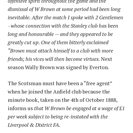
offensive spirit throughout the game and the
dismissal of W Brown at some period had been long
inevitable. After the match I spoke with 2 Gentlemen
- whose connection with the Stanley club has been
long and honourable — and they appeared to be
greatly cut up. One of them bitterly exclaimed
“Brown must attach himself to a club with more
friends; his vices will then become virtues.
Next
season Wally Brown was signed by Everton.
The Scotsman must have been a “free agent”
when he joined the Anfield club because the
minute book, taken on the 4th of October 1888,
informs us
that W Brown be engaged at a wage of £1
per week subject to being re-instated with the
Liverpool & District FA.