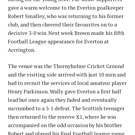
gave a warm welcome to the Everton goalkeeper
Robert Smalley, who was returning to his former
club, and then cheered their favourites on to a
decisive 3-0 win. Next week Brown made his fifth
Football League appearance for Everton at
Accrington.
The venue was the Thornyholme Cricket Ground
and the visiting side arrived with just 10 men and
had to recruit the services of local amateur player
Henry Parkinson. Wally gave Everton a first half
lead but once again they faded and eventually
succumbed to a 3-1 defeat. The Scottish teenager
then returned to the reserve X1, where he was
accompanied on the odd occasion by his brother
Robert and played his final Football league game,