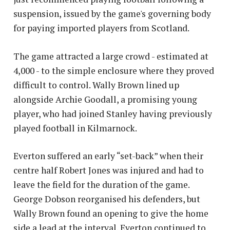
suspension, issued by the game's governing body
for paying imported players from Scotland.
The game attracted a large crowd - estimated at
4,000 - to the simple enclosure where they proved
difficult to control. Wally Brown lined up
alongside Archie Goodall, a promising young
player, who had joined Stanley having previously
played football in Kilmarnock.
Everton suffered an early “set-back” when their
centre half Robert Jones was injured and had to
leave the field for the duration of the game.
George Dobson reorganised his defenders, but
Wally Brown found an opening to give the home
side a lead at the interval. Everton continued to