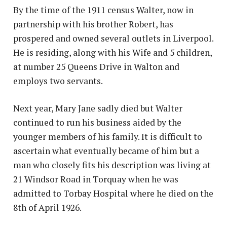
By the time of the 1911 census Walter, now in
partnership with his brother Robert, has
prospered and owned several outlets in Liverpool.
He is residing, along with his Wife and 5 children,
at number 25 Queens Drive in Walton and
employs two servants.
Next year, Mary Jane sadly died but Walter
continued to run his business aided by the
younger members of his family. It is difficult to
ascertain what eventually became of him but a
man who closely fits his description was living at
21 Windsor Road in Torquay when he was
admitted to Torbay Hospital where he died on the
8th of April 1926.