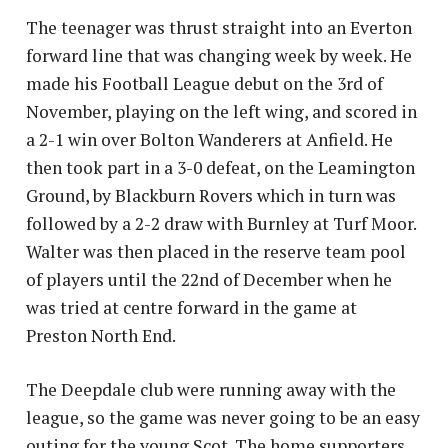
The teenager was thrust straight into an Everton
forward line that was changing week by week. He
made his Football League debut on the 3rd of
November, playing on the left wing, and scored in
a 2-1 win over Bolton Wanderers at Anfield. He
then took part in a 3-0 defeat, on the Leamington
Ground, by Blackburn Rovers which in turn was
followed by a 2-2 draw with Burnley at Turf Moor.
Walter was then placed in the reserve team pool
of players until the 22nd of December when he
was tried at centre forward in the game at
Preston North End.
The Deepdale club were running away with the
league, so the game was never going to be an easy
outing for the young Scot. The home supporters