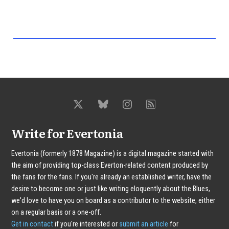
Write for Evertonia
Evertonia (formerly 1878 Magazine) is a digital magazine started with
the aim of providing top-class Everton-related content produced by
the fans for the fans. If you're already an established writer, have the
desire to become one or just like writing eloquently about the Blues,
we'd love to have you on board as a contributor to the website, either
on a regular basis or a one-off.
Get in contact
if you're interested or
submit an article
for