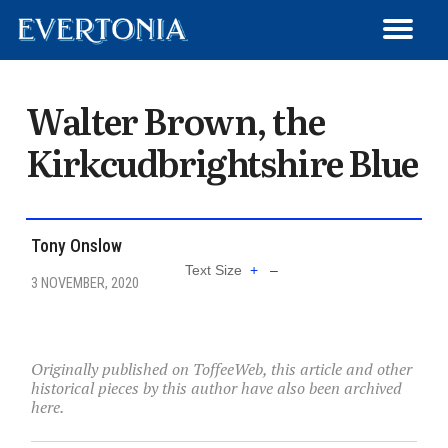
WRITE FOR EVERTONIA
ARCHIVED ARTICLES
MEMBER SIGN-UP
MATCH REVIEWS
GET IN TOUCH
TRANSFERS
ARTICLES
HISTORY
LOG OUT
NEWS
Walter Brown, the
Kirkcudbrightshire Blue
Tony Onslow
Text Size
+
–
3 NOVEMBER, 2020
Originally published on ToffeeWeb, this article and other
historical pieces by this author have also been archived
here.