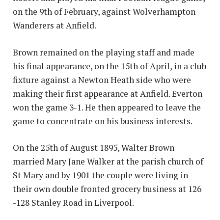
on the 9th of February, against Wolverhampton
Wanderers at Anfield.
Brown remained on the playing staff and made
his final appearance, on the 15th of April, in a club
fixture against a Newton Heath side who were
making their first appearance at Anfield. Everton
won the game 3-1. He then appeared to leave the
game to concentrate on his business interests.
On the 25th of August 1895, Walter Brown
married Mary Jane Walker at the parish church of
St Mary and by 1901 the couple were living in
their own double fronted grocery business at 126
-128 Stanley Road in Liverpool.