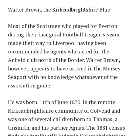
Walter Brown, the Kirkcudbrightshire Blue
Most of the Scotsmen who played for Everton
during their inaugural Football League season
made their way to Liverpool having been
recommended by agents who acted for the
Anfield club north of the Border. Walter Brown,
however, appears to have arrived in the Mersey
Seaport with no knowledge whatsoever of the
association game.
He was born, 11th of June 1870, in the remote
Kirkcudbrightshire community of Colvend and
was one of several children born to Thomas, a
tinsmith, and his partner Agnus. The 1881 census