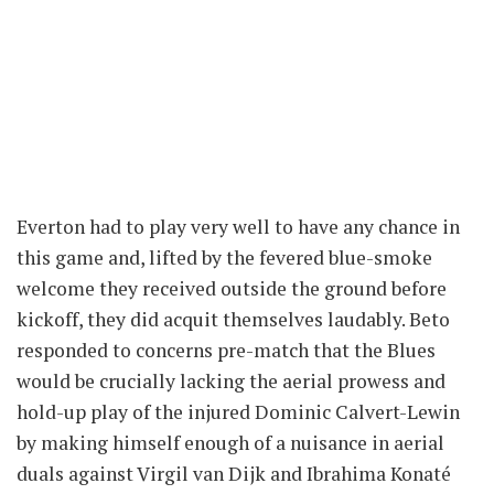
Everton had to play very well to have any chance in
this game and, lifted by the fevered blue-smoke
welcome they received outside the ground before
kickoff, they did acquit themselves laudably. Beto
responded to concerns pre-match that the Blues
would be crucially lacking the aerial prowess and
hold-up play of the injured Dominic Calvert-Lewin
by making himself enough of a nuisance in aerial
duals against Virgil van Dijk and Ibrahima Konaté