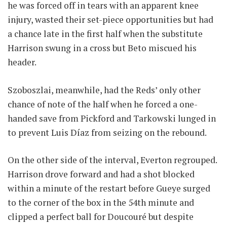
he was forced off in tears with an apparent knee
injury, wasted their set-piece opportunities but had
a chance late in the first half when the substitute
Harrison swung in a cross but Beto miscued his
header.
Szoboszlai, meanwhile, had the Reds’ only other
chance of note of the half when he forced a one-
handed save from Pickford and Tarkowski lunged in
to prevent Luis Díaz from seizing on the rebound.
On the other side of the interval, Everton regrouped.
Harrison drove forward and had a shot blocked
within a minute of the restart before Gueye surged
to the corner of the box in the 54th minute and
clipped a perfect ball for Doucouré but despite