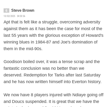
Steve Brown
6
13/02/2025 04:53:56
Apt that is felt like a struggle, overcoming adversity
against them as it has been the case for most of the
last 55 years with the glorious exception of Howard's
winning blues in 1984-87 and Joe's domination of
them in the mid-90s.
Goodison boiled over, it was a tense scrap and the
fantastic conclusion was no better than we
deserved. Redemption for Tarks after last Saturday
and he has now written himself into Everton history.
We now have 8 players injured with Ndiaye going off
and Doucs suspended. It is great that we have the