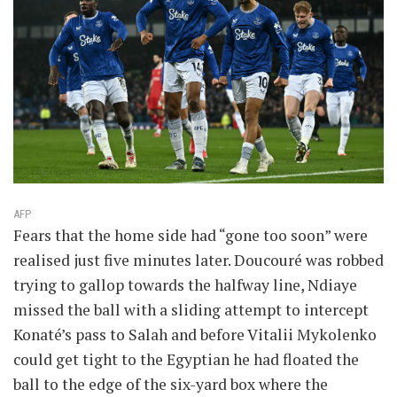
AFP
Fears that the home side had “gone too soon” were
realised just five minutes later. Doucouré was robbed
trying to gallop towards the halfway line, Ndiaye
missed the ball with a sliding attempt to intercept
Konaté’s pass to Salah and before Vitalii Mykolenko
could get tight to the Egyptian he had floated the
ball to the edge of the six-yard box where the