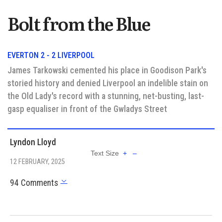
Bolt from the Blue
EVERTON 2 - 2 LIVERPOOL
James Tarkowski cemented his place in Goodison Park's
storied history and denied Liverpool an indelible stain on
the Old Lady's record with a stunning, net-busting, last-
gasp equaliser in front of the Gwladys Street
Lyndon Lloyd
Text Size
+
–
12 FEBRUARY, 2025
94 Comments