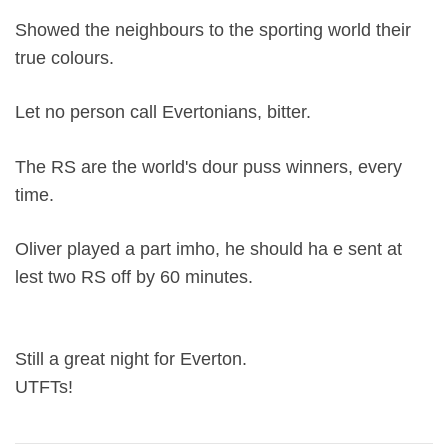
Showed the neighbours to the sporting world their
true colours.
Let no person call Evertonians, bitter.
The RS are the world's dour puss winners, every
time.
Oliver played a part imho, he should ha e sent at
lest two RS off by 60 minutes.
Still a great night for Everton.
UTFTs!