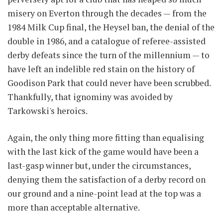
misery on Everton through the decades — from the
1984 Milk Cup final, the Heysel ban, the denial of the
double in 1986, and a catalogue of referee-assisted
derby defeats since the turn of the millennium — to
have left an indelible red stain on the history of
Goodison Park that could never have been scrubbed.
Thankfully, that ignominy was avoided by
Tarkowski's heroics.
Again, the only thing more fitting than equalising
with the last kick of the game would have been a
last-gasp winner but, under the circumstances,
denying them the satisfaction of a derby record on
our ground and a nine-point lead at the top was a
more than acceptable alternative.