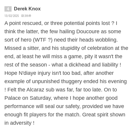
Derek Knox
4
13/02/2025 03:38:49
A point rescued, or three potential points lost ? I
think the latter, the few hailing Doucoure as some
sort of hero (WTF ?) need their heads wobbling.
Missed a sitter, and his stupidity of celebration at the
end, at least he will miss a game, pity it wasn't the
rest of the season - what a dickhead and liability !
Hope N'diaye injury isn't too bad, after another
example of unpunished thuggery ended his evening
! Felt the Alcaraz sub was far, far too late. On to
Palace on Saturday, where I hope another good
performance will seal our safety, provided we have
enough fit players for the match. Great spirit shown
in adversity !