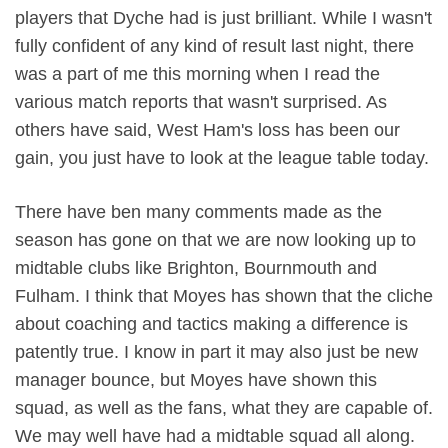
players that Dyche had is just brilliant. While I wasn't
fully confident of any kind of result last night, there
was a part of me this morning when I read the
various match reports that wasn't surprised. As
others have said, West Ham's loss has been our
gain, you just have to look at the league table today.
There have ben many comments made as the
season has gone on that we are now looking up to
midtable clubs like Brighton, Bournmouth and
Fulham. I think that Moyes has shown that the cliche
about coaching and tactics making a difference is
patently true. I know in part it may also just be new
manager bounce, but Moyes have shown this
squad, as well as the fans, what they are capable of.
We may well have had a midtable squad all along.