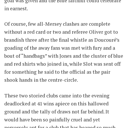
goal was given and the Blue faithful could celebrate
in earnest.
Of course, few all-Mersey clashes are complete
without a red card or two and referee Oliver got to
brandish three after the final whistle as Doucouré’s
goading of the away fans was met with fury and a
bout of “handbags” with Jones and the cluster of blue
and red shirts who joined in, while Slot was sent off
for something he said to the official as the pair
shook hands in the centre-circle.
These two storied clubs came into the evening
deadlocked at 41 wins apiece on this hallowed
ground and the tally of draws not far behind. It
would have been so painfully cruel and yet
perversely apt for a club that has heaped so much