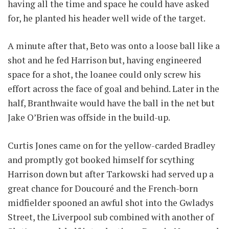
having all the time and space he could have asked
for, he planted his header well wide of the target.
A minute after that, Beto was onto a loose ball like a
shot and he fed Harrison but, having engineered
space for a shot, the loanee could only screw his
effort across the face of goal and behind. Later in the
half, Branthwaite would have the ball in the net but
Jake O’Brien was offside in the build-up.
Curtis Jones came on for the yellow-carded Bradley
and promptly got booked himself for scything
Harrison down but after Tarkowski had served up a
great chance for Doucouré and the French-born
midfielder spooned an awful shot into the Gwladys
Street, the Liverpool sub combined with another of