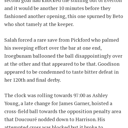
second goal had knocked the stuffing out of Everton
and it would be another 10 minutes before they
fashioned another opening, this one spurned by Beto
who shot tamely at the keeper.
Salah forced a rare save from Pickford who palmed
his sweeping effort over the bar at one end,
Iroegbunam ballooned the ball disappointingly over
at the other and that appeared to be that. Goodison
appeared to be condemned to taste bitter defeat in
her 120th and final derby.
The clock was rolling towards 97:00 as Ashley
Young, a late change for James Garner, hoisted a
cross-field ball towards the opposition penalty area
that Doucouré nodded down to Harrison. His
attempted cross was blocked but it broke to