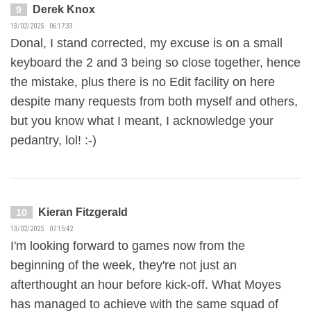
Derek Knox
9
13/02/2025 06:17:33
Donal, I stand corrected, my excuse is on a small
keyboard the 2 and 3 being so close together, hence
the mistake, plus there is no Edit facility on here
despite many requests from both myself and others,
but you know what I meant, I acknowledge your
pedantry, lol! :-)
Kieran Fitzgerald
10
13/02/2025 07:15:42
I'm looking forward to games now from the
beginning of the week, they're not just an
afterthought an hour before kick-off. What Moyes
has managed to achieve with the same squad of