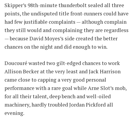
Skipper’s 98th-minute thunderbolt sealed all three
points, the undisputed title front-runners could have
had few justifiable complaints — although complain
they still would and complaining they are regardless
— because David Moyes’s side created the better
chances on the night and did enough to win.
Doucouré wasted two gilt-edged chances to work
Allison Becker at the very least and Jack Harrison
came close to capping a very good personal
performance with a rare goal while Arne Slot’s mob,
for all their talent, deep bench and well-oiled
machinery, hardly troubled Jordan Pickford all
evening.