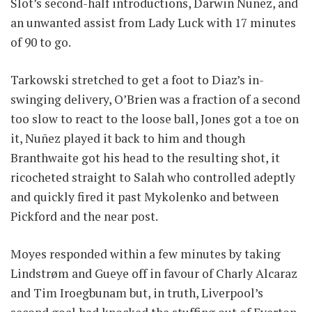
Slot’s second-half introductions, Darwin Nunez, and
an unwanted assist from Lady Luck with 17 minutes
of 90 to go.
Tarkowski stretched to get a foot to Diaz’s in-
swinging delivery, O’Brien was a fraction of a second
too slow to react to the loose ball, Jones got a toe on
it, Nuñez played it back to him and though
Branthwaite got his head to the resulting shot, it
ricocheted straight to Salah who controlled adeptly
and quickly fired it past Mykolenko and between
Pickford and the near post.
Moyes responded within a few minutes by taking
Lindstrøm and Gueye off in favour of Charly Alcaraz
and Tim Iroegbunam but, in truth, Liverpool’s