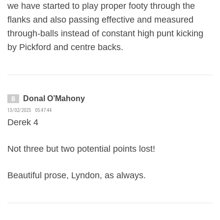
we have started to play proper footy through the
flanks and also passing effective and measured
through-balls instead of constant high punt kicking
by Pickford and centre backs.
Donal O’Mahony
8
13/02/2025 05:47:44
Derek 4
Not three but two potential points lost!
Beautiful prose, Lyndon, as always.