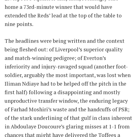
home a 73rd-minute winner that would have
extended the Reds’ lead at the top of the table to
nine points.
The headlines were being written and the context
being fleshed out: of Liverpool’s superior quality
and match-winning pedigree; of Everton’s
inferiority and injury-ravaged squad (another foot-
soldier, arguably the most important, was lost when
Iliman Ndiaye had to be helped off the pitch in the
first half) following a disappointing and mostly
unproductive transfer window, the enduring legacy
of Farhad Moshiri’s waste and the handcuffs of PSR;
of the stark underlining of that gulf in class inherent
in Abdoulaye Doucoure’s glaring misses at 1-1 from
chances that might have delivered the Toffees a