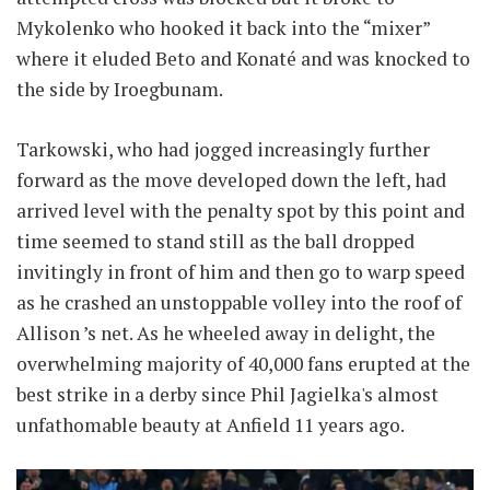
Mykolenko who hooked it back into the “mixer”
where it eluded Beto and Konaté and was knocked to
the side by Iroegbunam.
Tarkowski, who had jogged increasingly further
forward as the move developed down the left, had
arrived level with the penalty spot by this point and
time seemed to stand still as the ball dropped
invitingly in front of him and then go to warp speed
as he crashed an unstoppable volley into the roof of
Allison ’s net. As he wheeled away in delight, the
overwhelming majority of 40,000 fans erupted at the
best strike in a derby since Phil Jagielka's almost
unfathomable beauty at Anfield 11 years ago.