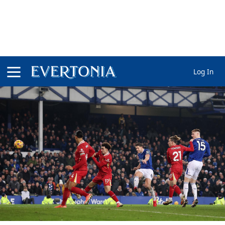
Log In