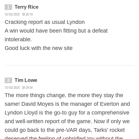
Terry Rice
1
13/02/2025 03:23:18
Cracking report as usual Lyndon
A win would have been fitting but a defeat
intolerable.
Good luck with the new site
Tim Lowe
2
13/02/2025 03:24:54
The more things change, the more they stay the
same! David Moyes is the manager of Everton and
Lyndon Lloyd is the go-to guy for a comprehensive
and well-written report of the game. Now if only we
could go back to the pre-VAR days, Tarks’ rocket
deserved the feeling of unbridled joy without the