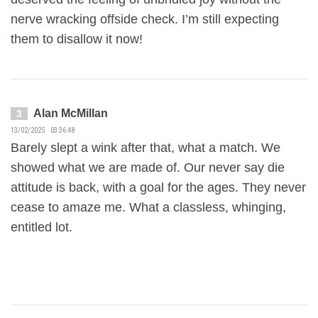
nerve wracking offside check. I’m still expecting
them to disallow it now!
Alan McMillan
3
13/02/2025 03:36:48
Barely slept a wink after that, what a match. We
showed what we are made of. Our never say die
attitude is back, with a goal for the ages. They never
cease to amaze me. What a classless, whinging,
entitled lot.