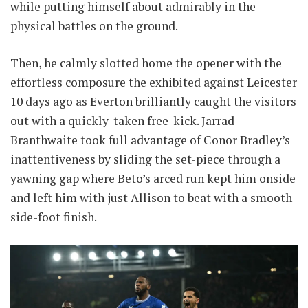
while putting himself about admirably in the
physical battles on the ground.
Then, he calmly slotted home the opener with the
effortless composure the exhibited against Leicester
10 days ago as Everton brilliantly caught the visitors
out with a quickly-taken free-kick. Jarrad
Branthwaite took full advantage of Conor Bradley’s
inattentiveness by sliding the set-piece through a
yawning gap where Beto’s arced run kept him onside
and left him with just Allison to beat with a smooth
side-foot finish.