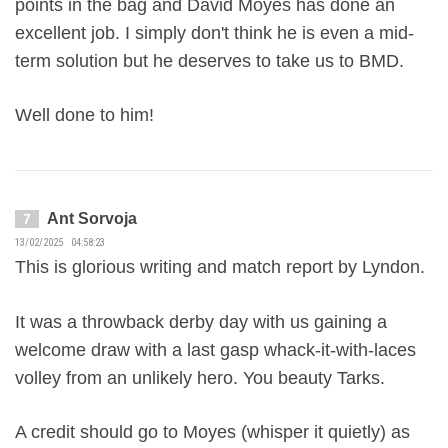
points in the bag and David Moyes has done an
excellent job. I simply don't think he is even a mid-
term solution but he deserves to take us to BMD.
Well done to him!
Ant Sorvoja
7
13/02/2025 04:58:23
This is glorious writing and match report by Lyndon.
It was a throwback derby day with us gaining a
welcome draw with a last gasp whack-it-with-laces
volley from an unlikely hero. You beauty Tarks.
A credit should go to Moyes (whisper it quietly) as