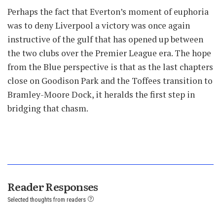
Perhaps the fact that Everton’s moment of euphoria
was to deny Liverpool a victory was once again
instructive of the gulf that has opened up between
the two clubs over the Premier League era. The hope
from the Blue perspective is that as the last chapters
close on Goodison Park and the Toffees transition to
Bramley-Moore Dock, it heralds the first step in
bridging that chasm.
Reader Responses
Selected thoughts from readers