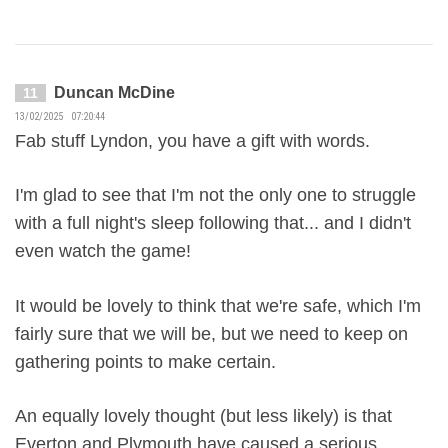
Duncan McDine
11
13/02/2025 07:20:44
Fab stuff Lyndon, you have a gift with words.
I'm glad to see that I'm not the only one to struggle
with a full night's sleep following that... and I didn't
even watch the game!
It would be lovely to think that we're safe, which I'm
fairly sure that we will be, but we need to keep on
gathering points to make certain.
An equally lovely thought (but less likely) is that
Everton and Plymouth have caused a serious