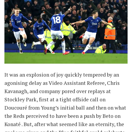
It was an explosion of joy quickly tempered by an
agonising delay as Video Assistant Referee, Chris
Kavanagh, and company pored over replays at
Stockley Park, first at a tight offside call on
Doucouré from Young’s initial ball and then on what
the Reds perceived to have been a push by Beto on
Konaté . But, after what seemed like an eternity, the