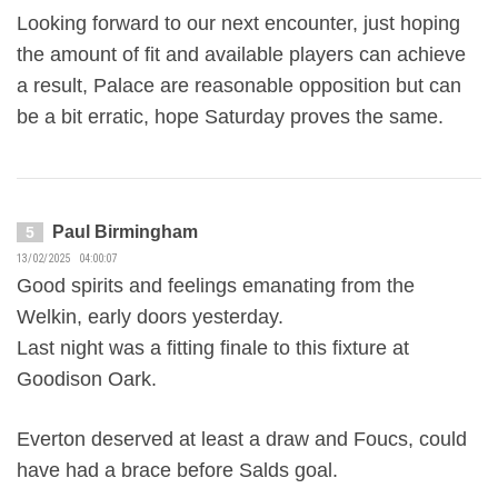
Looking forward to our next encounter, just hoping
the amount of fit and available players can achieve
a result, Palace are reasonable opposition but can
be a bit erratic, hope Saturday proves the same.
Paul Birmingham
5
13/02/2025 04:00:07
Good spirits and feelings emanating from the
Welkin, early doors yesterday.
Last night was a fitting finale to this fixture at
Goodison Oark.
Everton deserved at least a draw and Foucs, could
have had a brace before Salds goal.