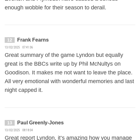
enough wobble for their season to derail.
Frank Fearns
12
13/02/2025 07:41:06
Great summary of the game Lyndon but equally
great is the BBCs write up by Phil McNultys on
Goodison. It makes me not want to leave the place.
All very emotional with wonderful memories and last
night capped it.
Paul Greenly-Jones
13
13/02/2025 08:18:04
Great report Lyndon, it’s amazing how you manage