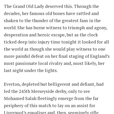
The Grand Old Lady deserved this. Through the
decades, her famous old bones have rattled and
shaken to the thunder of the greatest fans in the
world. She has borne witness to triumph and agony,
desperation and heroic escape, but as the clock
ticked deep into injury time tonight it looked for all
the world as though she would play witness to one
more painful defeat on her final staging of England’s
most passionate local rivalry and, most likely, her
last night under the lights.
Everton, depleted but belligerent and defiant, had
led the 245th Merseyside derby, only to see
Mohamed Salah fleetingly emerge from the far
periphery of this match to lay on an assist for
Liverpool’s equaliser and, then, seemingly rifle