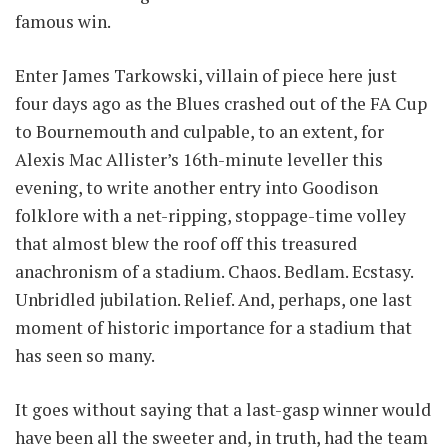
famous win.
Enter James Tarkowski, villain of piece here just
four days ago as the Blues crashed out of the FA Cup
to Bournemouth and culpable, to an extent, for
Alexis Mac Allister’s 16th-minute leveller this
evening, to write another entry into Goodison
folklore with a net-ripping, stoppage-time volley
that almost blew the roof off this treasured
anachronism of a stadium. Chaos. Bedlam. Ecstasy.
Unbridled jubilation. Relief. And, perhaps, one last
moment of historic importance for a stadium that
has seen so many.
It goes without saying that a last-gasp winner would
have been all the sweeter and, in truth, had the team