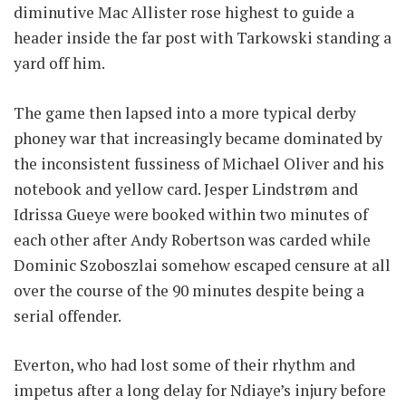
diminutive Mac Allister rose highest to guide a
header inside the far post with Tarkowski standing a
yard off him.
The game then lapsed into a more typical derby
phoney war that increasingly became dominated by
the inconsistent fussiness of Michael Oliver and his
notebook and yellow card. Jesper Lindstrøm and
Idrissa Gueye were booked within two minutes of
each other after Andy Robertson was carded while
Dominic Szoboszlai somehow escaped censure at all
over the course of the 90 minutes despite being a
serial offender.
Everton, who had lost some of their rhythm and
impetus after a long delay for Ndiaye’s injury before