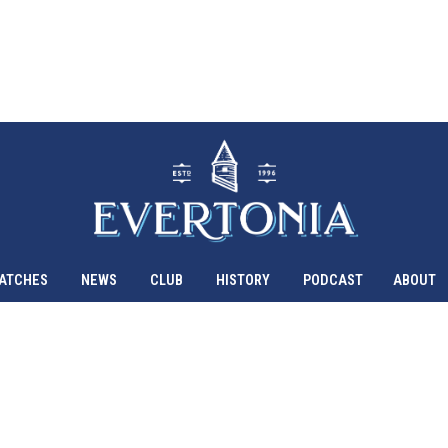
ATCHES
NEWS
CLUB
HISTORY
PODCAST
ABOUT