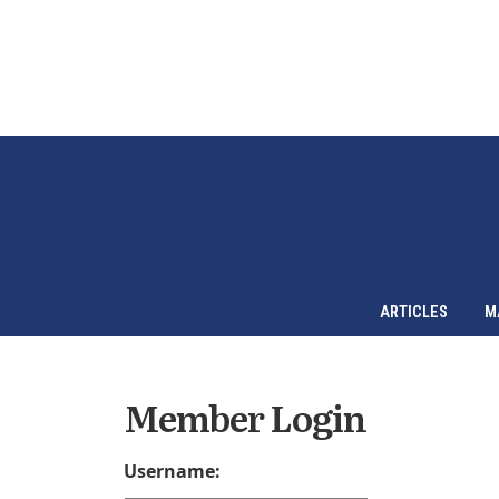
ARTICLES
M
Member Login
Username: