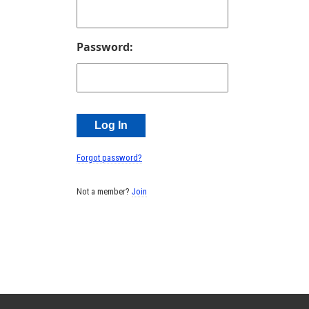
Password:
Forgot password?
Not a member?
Join