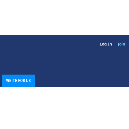
Log In
Join
WRITE FOR US