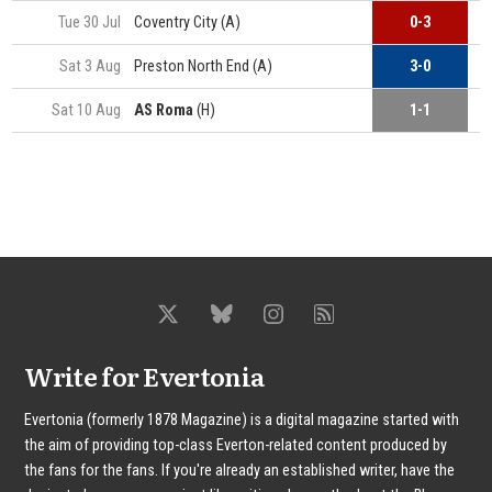
Tue 30 Jul
Coventry City (A)
0-3
Sat 3 Aug
Preston North End (A)
3-0
C
Sat 10 Aug
AS Roma
(H)
1-1
C
Write for Evertonia
Evertonia (formerly 1878 Magazine) is a digital magazine started with
the aim of providing top-class Everton-related content produced by
the fans for the fans. If you're already an established writer, have the