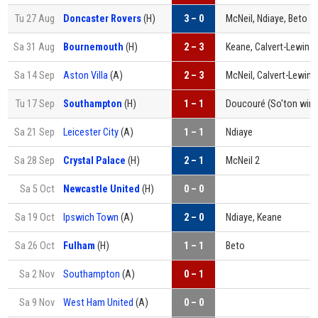
Tu 27 Aug
Doncaster Rovers
(H)
3 – 0
McNeil, Ndiaye, Beto
Sa 31 Aug
Bournemouth
(H)
2 – 3
Keane, Calvert-Lewin
Sa 14 Sep
Aston Villa
(A)
2 – 3
McNeil, Calvert-Lewin
Tu 17 Sep
Southampton
(H)
1 – 1
Doucouré
(So'ton win 
Sa 21 Sep
Leicester City
(A)
1 – 1
Ndiaye
Sa 28 Sep
Crystal Palace
(H)
2 – 1
McNeil 2
Sa 5 Oct
Newcastle United
(H)
0 – 0
Sa 19 Oct
Ipswich Town
(A)
2 – 0
Ndiaye, Keane
Sa 26 Oct
Fulham
(H)
1 – 1
Beto
Sa 2 Nov
Southampton
(A)
0 – 1
Sa 9 Nov
West Ham United
(A)
0 – 0