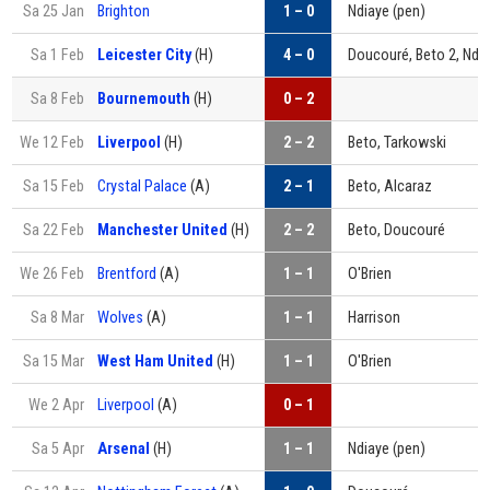
Sa 25 Jan
Brighton
1 – 0
Ndiaye (pen)
Sa 1 Feb
Leicester City
(H)
4 – 0
Doucouré, Beto 2, Ndi
Sa 8 Feb
Bournemouth
(H)
0 – 2
We 12 Feb
Liverpool
(H)
2 – 2
Beto, Tarkowski
Sa 15 Feb
Crystal Palace
(A)
2 – 1
Beto, Alcaraz
Sa 22 Feb
Manchester United
(H)
2 – 2
Beto, Doucouré
We 26 Feb
Brentford
(A)
1 – 1
O'Brien
Sa 8 Mar
Wolves
(A)
1 – 1
Harrison
Sa 15 Mar
West Ham United
(H)
1 – 1
O'Brien
We 2 Apr
Liverpool
(A)
0 – 1
Sa 5 Apr
Arsenal
(H)
1 – 1
Ndiaye (pen)