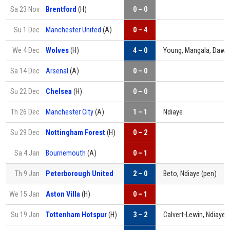
Sa 23 Nov
Brentford
(H)
0 – 0
Su 1 Dec
Manchester United
(A)
0 – 4
We 4 Dec
Wolves
(H)
4 – 0
Young, Mangala, Daws
Sa 14 Dec
Arsenal
(A)
0 – 0
Su 22 Dec
Chelsea
(H)
0 – 0
Th 26 Dec
Manchester City
(A)
1 – 1
Ndiaye
Su 29 Dec
Nottingham Forest
(H)
0 – 2
Sa 4 Jan
Bournemouth
(A)
0 – 1
Th 9 Jan
Peterborough United
2 – 0
Beto, Ndiaye (pen)
We 15 Jan
Aston Villa
(H)
0 – 1
Su 19 Jan
Tottenham Hotspur
(H)
3 – 2
Calvert-Lewin, Ndiaye, 