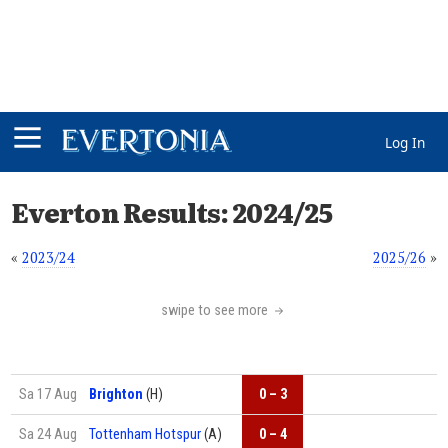
Log In
Everton Results: 2024/25
«
2023/24
2025/26
»
swipe to see more
Sa 17 Aug
Brighton
(H)
0 – 3
Sa 24 Aug
Tottenham Hotspur
(A)
0 – 4