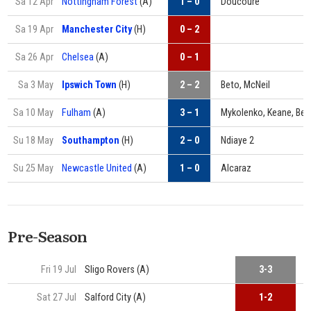
Sa 12 Apr
Nottingham Forest
(A)
1 – 0
Doucouré
Sa 19 Apr
Manchester City
(H)
0 – 2
Sa 26 Apr
Chelsea
(A)
0 – 1
Sa 3 May
Ipswich Town
(H)
2 – 2
Beto, McNeil
Sa 10 May
Fulham
(A)
3 – 1
Mykolenko, Keane, Bet
Su 18 May
Southampton
(H)
2 – 0
Ndiaye 2
Su 25 May
Newcastle United
(A)
1 – 0
Alcaraz
Pre-Season
Fri 19 Jul
Sligo Rovers (A)
3-3
H
Sat 27 Jul
Salford City (A)
1-2
G