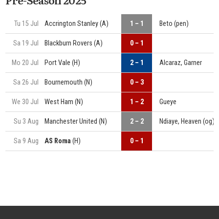
Tu 15 Jul
Accrington Stanley (A)
1 – 1
Beto (pen)
Sa 19 Jul
Blackburn Rovers (A)
0 – 1
Mo 20 Jul
Port Vale (H)
2 – 1
Alcaraz, Garner
Sa 26 Jul
Bournemouth (N)
0 – 3
We 30 Jul
West Ham (N)
1 – 2
Gueye
Su 3 Aug
Manchester United (N)
2 – 2
Ndiaye, Heaven (og)
Sa 9 Aug
AS Roma
(H)
0 – 1