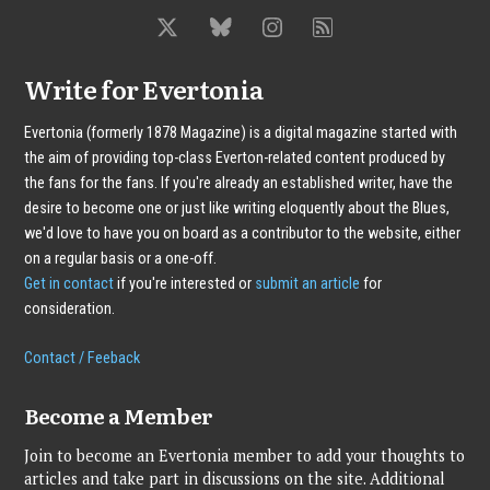
Write for Evertonia
Evertonia (formerly 1878 Magazine) is a digital magazine started with
the aim of providing top-class Everton-related content produced by
the fans for the fans. If you're already an established writer, have the
desire to become one or just like writing eloquently about the Blues,
we'd love to have you on board as a contributor to the website, either
on a regular basis or a one-off.
Get in contact
if you're interested or
submit an article
for
consideration.
Contact / Feeback
Become a Member
Join to become an Evertonia member to add your thoughts to
articles and take part in discussions on the site. Additional