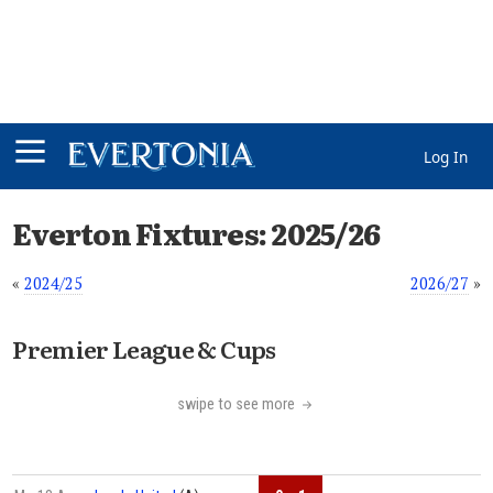
Log In
Everton Fixtures: 2025/26
«
2024/25
2026/27
»
Premier League & Cups
swipe to see more