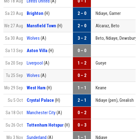
Mo 18 Aug
Leeds United
(A)
0 – 1
Sa 23 Aug
Brighton
(H)
2 – 0
Ndiaye, Garner
We 27 Aug
Mansfield Town
(H)
2 – 0
Alcaraz, Beto
Sa 30 Aug
Wolves
(A)
3 – 2
Beto, Ndiaye, Dewsbury-
Sa 13 Sep
Aston Villa
(H)
0 – 0
Sa 20 Sep
Liverpool
(A)
1 – 2
Gueye
Tu 25 Sep
Wolves
(A)
0 – 2
Mo 29 Sep
West Ham
(H)
1 – 1
Keane
Su 5 Oct
Crystal Palace
(H)
2 – 1
Ndiaye (pen), Grealish
Sa 18 Oct
Manchester City
(A)
0 – 2
Su 26 Oct
Tottenham Hotspur
(H)
0 – 3
Mo 3 Nov
Sunderland
(A)
1 – 1
Ndiaye