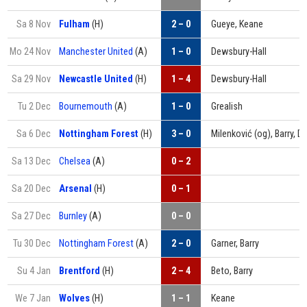
Sa 8 Nov
Fulham
(H)
2 – 0
Gueye, Keane
Mo 24 Nov
Manchester United
(A)
1 – 0
Dewsbury-Hall
Sa 29 Nov
Newcastle United
(H)
1 – 4
Dewsbury-Hall
Tu 2 Dec
Bournemouth
(A)
1 – 0
Grealish
Sa 6 Dec
Nottingham Forest
(H)
3 – 0
Milenković (og), Barry, 
Sa 13 Dec
Chelsea
(A)
0 – 2
Sa 20 Dec
Arsenal
(H)
0 – 1
Sa 27 Dec
Burnley
(A)
0 – 0
Tu 30 Dec
Nottingham Forest
(A)
2 – 0
Garner, Barry
Su 4 Jan
Brentford
(H)
2 – 4
Beto, Barry
We 7 Jan
Wolves
(H)
1 – 1
Keane