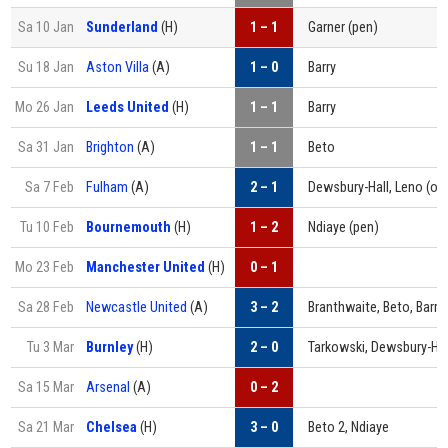
Sa 10 Jan
Sunderland
(H)
1 – 1
Garner (pen)
Su 18 Jan
Aston Villa
(A)
1 – 0
Barry
Mo 26 Jan
Leeds United
(H)
1 – 1
Barry
Sa 31 Jan
Brighton
(A)
1 – 1
Beto
Sa 7 Feb
Fulham
(A)
2 – 1
Dewsbury-Hall, Leno (og
Tu 10 Feb
Bournemouth
(H)
1 – 2
Ndiaye (pen)
Mo 23 Feb
Manchester United
(H)
0 – 1
Sa 28 Feb
Newcastle United
(A)
3 – 2
Branthwaite, Beto, Barry
Tu 3 Mar
Burnley
(H)
2 – 0
Tarkowski, Dewsbury-Hal
Sa 15 Mar
Arsenal
(A)
0 – 2
Sa 21 Mar
Chelsea
(H)
3 – 0
Beto 2, Ndiaye