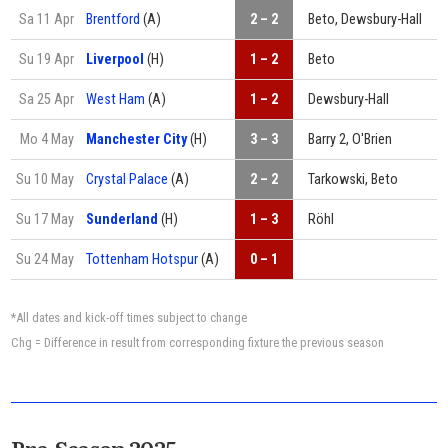
Sa 11 Apr
Brentford
(A)
2 – 2
Beto, Dewsbury-Hall
Su 19 Apr
Liverpool
(H)
1 – 2
Beto
Sa 25 Apr
West Ham
(A)
1 – 2
Dewsbury-Hall
Mo 4 May
Manchester City
(H)
3 – 3
Barry 2, O'Brien
Su 10 May
Crystal Palace
(A)
2 – 2
Tarkowski, Beto
Su 17 May
Sunderland
(H)
1 – 3
Röhl
Su 24 May
Tottenham Hotspur
(A)
0 – 1
*All dates and kick-off times subject to change
Chg = Difference in result from corresponding fixture the previous season
Pre-Season 2025