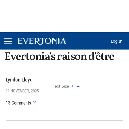
Log In
Evertonia's raison d'être
Lyndon Lloyd
Text Size
+
–
11 NOVEMBER, 2025
13 Comments