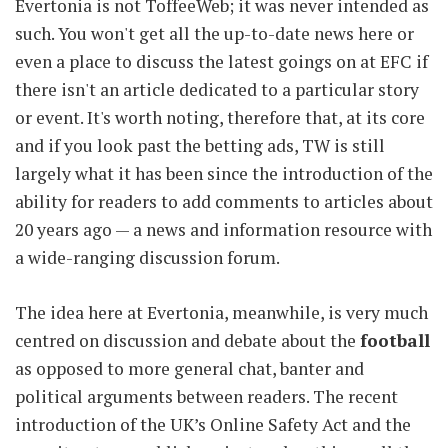
Evertonia is not ToffeeWeb; it was never intended as
such. You won't get all the up-to-date news here or
even a place to discuss the latest goings on at EFC if
there isn't an article dedicated to a particular story
or event. It's worth noting, therefore that, at its core
and if you look past the betting ads, TW is still
largely what it has been since the introduction of the
ability for readers to add comments to articles about
20 years ago — a news and information resource with
a wide-ranging discussion forum.
The idea here at Evertonia, meanwhile, is very much
centred on discussion and debate about the
football
as opposed to more general chat, banter and
political arguments between readers. The recent
introduction of the UK’s Online Safety Act and the