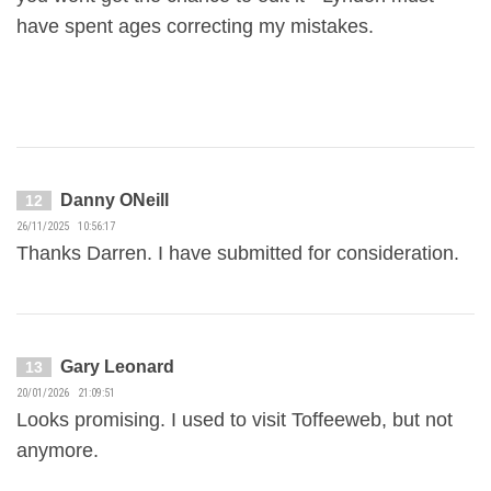
have spent ages correcting my mistakes.
Danny ONeill
12
26/11/2025 10:56:17
Thanks Darren. I have submitted for consideration.
Gary Leonard
13
20/01/2026 21:09:51
Looks promising. I used to visit Toffeeweb, but not
anymore.