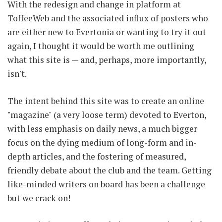
With the redesign and change in platform at
ToffeeWeb and the associated influx of posters who
are either new to Evertonia or wanting to try it out
again, I thought it would be worth me outlining
what this site is — and, perhaps, more importantly,
isn't.
The intent behind this site was to create an online
"magazine" (a very loose term) devoted to Everton,
with less emphasis on daily news, a much bigger
focus on the dying medium of long-form and in-
depth articles, and the fostering of measured,
friendly debate about the club and the team. Getting
like-minded writers on board has been a challenge
but we crack on!