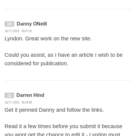
Danny ONeill
10
26/11/2025 00:07:29
Lyndon. Great work on the new site.
Could you assist, as I have an article I wish to be
considered for publication.
Darren Hind
11
26/11/2025 06:24:08
Get it penned Danny and follow the links.
Read it a few times before you submit it because
you wont get the chance to edit it - Lyndon must