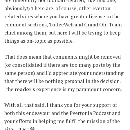
are inherently not football-related, like this one,
obviously!) There are, of course, other Everton-
related sites where you have greater license in the
comment sections, ToffeeWeb and Grand Old Team
chief among them, but here I will be trying to keep
things as on-topic as possible.
That does mean that comments might be removed
(or consolidated if there are too many posts by the
same person) and I'd appreciate your understanding
that there will be nothing personal in the decision.
The
reader's
experience is my paramount concern.
With all that said, I thank you for your support of
both this endeavour and the Evertonia Podcast and
your efforts in helping me fulfil the mission of the
site. UTFT 💙