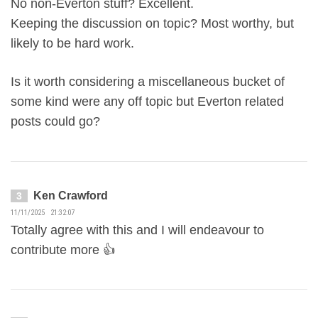
No non-Everton stuff? Excellent.
Keeping the discussion on topic? Most worthy, but
likely to be hard work.
Is it worth considering a miscellaneous bucket of
some kind were any off topic but Everton related
posts could go?
Ken Crawford
3
11/11/2025 21:32:07
Totally agree with this and I will endeavour to
contribute more 👍