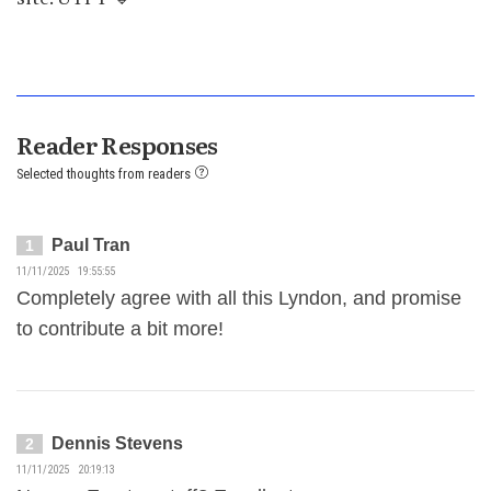
Reader Responses
Selected thoughts from readers
Paul Tran
1
11/11/2025 19:55:55
Completely agree with all this Lyndon, and promise
to contribute a bit more!
Dennis Stevens
2
11/11/2025 20:19:13