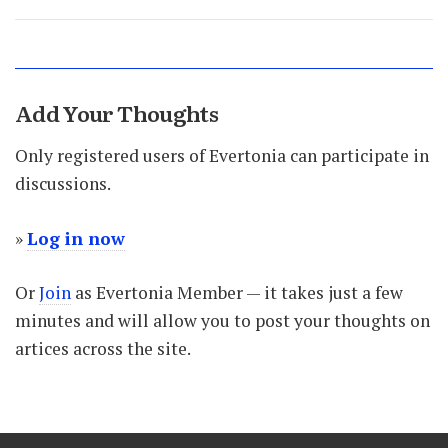
Add Your Thoughts
Only registered users of Evertonia can participate in
discussions.
»
Log in now
Or
Join
as Evertonia Member — it takes just a few
minutes and will allow you to post your thoughts on
artices across the site.