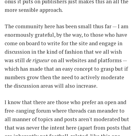
onus it puts on publishers just makes this an all the
more sensible approach.
The community here has been small thus far — I am
enormously grateful, by the way, to those who have
come on board to write for the site and engage in
discussion in the kind of fashion that we all wish
was still
de rigueur
on all websites and platforms —
which has made that an easy concept to grasp but if
numbers grow then the need to actively moderate
the discussion areas will also increase.
I know that there are those who prefer an open and
free-ranging forum where threads can meander to
all manner of topics and posts aren't moderated but
that was never the intent here (apart from posts that