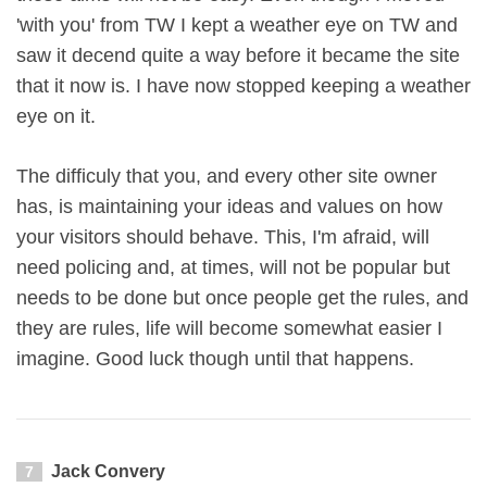
'with you' from TW I kept a weather eye on TW and
saw it decend quite a way before it became the site
that it now is. I have now stopped keeping a weather
eye on it.
The difficuly that you, and every other site owner
has, is maintaining your ideas and values on how
your visitors should behave. This, I'm afraid, will
need policing and, at times, will not be popular but
needs to be done but once people get the rules, and
they are rules, life will become somewhat easier I
imagine. Good luck though until that happens.
Jack Convery
7