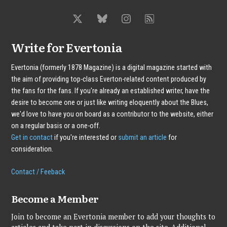
Write for Evertonia
Evertonia (formerly 1878 Magazine) is a digital magazine started with
the aim of providing top-class Everton-related content produced by
the fans for the fans. If you're already an established writer, have the
desire to become one or just like writing eloquently about the Blues,
we'd love to have you on board as a contributor to the website, either
on a regular basis or a one-off.
Get in contact
if you're interested or
submit an article
for
consideration.
Contact / Feeback
Become a Member
Join to become an Evertonia member to add your thoughts to