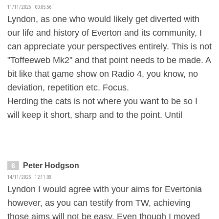
11/11/2025 00:05:56
Lyndon, as one who would likely get diverted with
our life and history of Everton and its community, I
can appreciate your perspectives entirely. This is not
"Toffeeweb Mk2" and that point needs to be made. A
bit like that game show on Radio 4, you know, no
deviation, repetition etc. Focus.
Herding the cats is not where you want to be so I
will keep it short, sharp and to the point. Until
Peter Hodgson
6
14/11/2025 12:11:03
Lyndon I would agree with your aims for Evertonia
however, as you can testify from TW, achieving
those aims will not be easy. Even though I moved