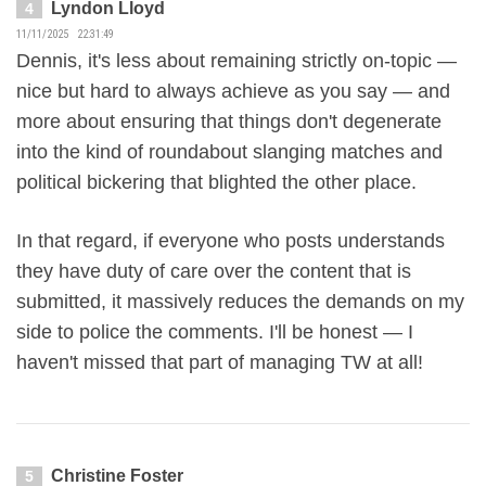
Lyndon Lloyd
4
11/11/2025 22:31:49
Dennis, it's less about remaining strictly on-topic —
nice but hard to always achieve as you say — and
more about ensuring that things don't degenerate
into the kind of roundabout slanging matches and
political bickering that blighted the other place.
In that regard, if everyone who posts understands
they have duty of care over the content that is
submitted, it massively reduces the demands on my
side to police the comments. I'll be honest — I
haven't missed that part of managing TW at all!
Christine Foster
5