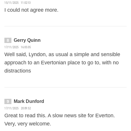
15/11/2025 11:02:13
I could not agree more.
Gerry Quinn
8
17/11/2025 16:05:05
Well said, Lyndon, as usual a simple and sensible
approach to an Evertonian place to go to, with no
distractions
Mark Dunford
9
17/11/2025 20:09:52
Great to read this. A slow news site for Everton.
Very, very welcome.