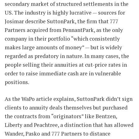
secondary market of structured settlements in the
US. The industry is highly lucrative — sources for
Josimar describe SuttonPark, the firm that 777
Partners acquired from PennantPark, as the only
company in their portfolio “which consistently
makes large amounts of money” — but is widely
regarded as predatory in nature. In many cases, the
people selling their annuities at cut-price rates in
order to raise immediate cash are in vulnerable
positions.
As the WaPo article explains, SuttonPark didn’t sign
clients to annuity deals themselves but purchased
the contracts from “originators” like Bentzen,
Liberty and Peachtree, a distinction that has allowed
Wander, Pasko and 777 Partners to distance