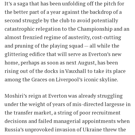
It’s a saga that has been unfolding off the pitch for
the better part of a year against the backdrop of a
second struggle by the club to avoid potentially
catastrophic relegation to the Championship and an
almost frenzied regime of austerity, cost-cutting
and pruning of the playing squad — all while the
glittering edifice that will serve as Everton’s new
home, perhaps as soon as next August, has been
rising out of the docks in Vauxhall to take its place
among the Graces on Liverpool’s iconic skyline.
Moshiri’s reign at Everton was already struggling
under the weight of years of mis-directed largesse in
the transfer market, a string of poor recruitment
decisions and failed managerial appointments when
Russia’s unprovoked invasion of Ukraine threw the