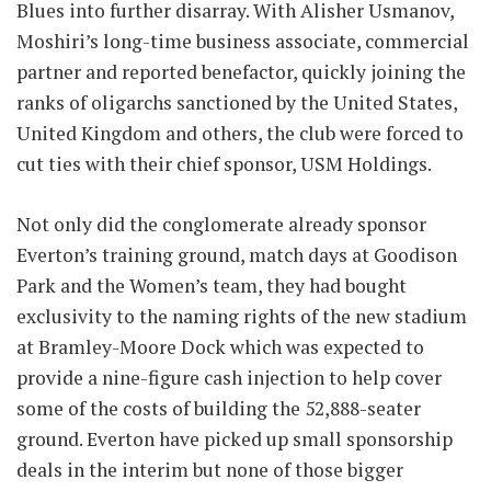
Blues into further disarray. With Alisher Usmanov,
Moshiri’s long-time business associate, commercial
partner and reported benefactor, quickly joining the
ranks of oligarchs sanctioned by the United States,
United Kingdom and others, the club were forced to
cut ties with their chief sponsor, USM Holdings.
Not only did the conglomerate already sponsor
Everton’s training ground, match days at Goodison
Park and the Women’s team, they had bought
exclusivity to the naming rights of the new stadium
at Bramley-Moore Dock which was expected to
provide a nine-figure cash injection to help cover
some of the costs of building the 52,888-seater
ground. Everton have picked up small sponsorship
deals in the interim but none of those bigger