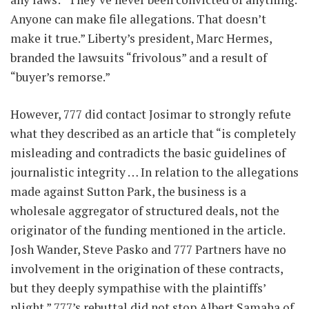
Anyone can make file allegations. That doesn’t
make it true.” Liberty’s president, Marc Hermes,
branded the lawsuits “frivolous” and a result of
“buyer’s remorse.”
However, 777 did contact Josimar to strongly refute
what they described as an article that “is completely
misleading and contradicts the basic guidelines of
journalistic integrity … In relation to the allegations
made against Sutton Park, the business is a
wholesale aggregator of structured deals, not the
originator of the funding mentioned in the article.
Josh Wander, Steve Pasko and 777 Partners have no
involvement in the origination of these contracts,
but they deeply sympathise with the plaintiffs’
plight.” 777’s rebuttal did not stop Albert Samaha of