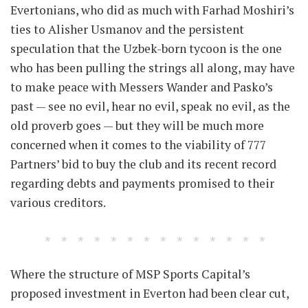
Evertonians, who did as much with Farhad Moshiri’s
ties to Alisher Usmanov and the persistent
speculation that the Uzbek-born tycoon is the one
who has been pulling the strings all along, may have
to make peace with Messers Wander and Pasko’s
past — see no evil, hear no evil, speak no evil, as the
old proverb goes — but they will be much more
concerned when it comes to the viability of 777
Partners’ bid to buy the club and its recent record
regarding debts and payments promised to their
various creditors.
Where the structure of MSP Sports Capital’s
proposed investment in Everton had been clear cut,