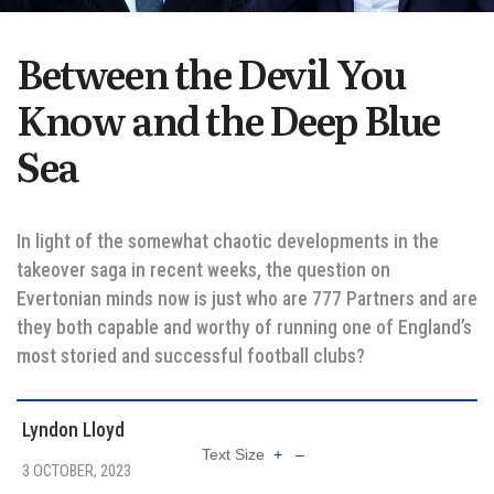
Between the Devil You
Know and the Deep Blue
Sea
In light of the somewhat chaotic developments in the
takeover saga in recent weeks, the question on
Evertonian minds now is just who are 777 Partners and are
they both capable and worthy of running one of England’s
most storied and successful football clubs?
Lyndon Lloyd
Text Size
+
–
3 OCTOBER, 2023