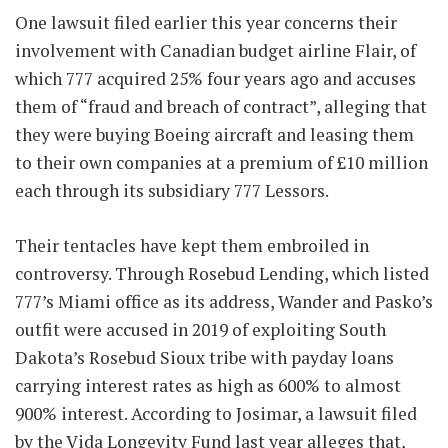
One lawsuit filed earlier this year concerns their
involvement with Canadian budget airline Flair, of
which 777 acquired 25% four years ago and accuses
them of “fraud and breach of contract”, alleging that
they were buying Boeing aircraft and leasing them
to their own companies at a premium of £10 million
each through its subsidiary 777 Lessors.
Their tentacles have kept them embroiled in
controversy. Through Rosebud Lending, which listed
777’s Miami office as its address, Wander and Pasko’s
outfit were accused in 2019 of exploiting South
Dakota’s Rosebud Sioux tribe with payday loans
carrying interest rates as high as 600% to almost
900% interest. According to Josimar, a lawsuit filed
by the Vida Longevity Fund last year alleges that,