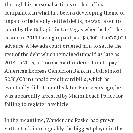
through his personal actions or that of his
companies. In what has been a developing theme of
unpaid or belatedly settled debts, he was taken to
court by the Bellagio in Las Vegas when he left the
casino in 2011 having repaid just $5,000 of a £78,000
advance. A Nevada court ordered him to settle the
rest of the debt which remained unpaid as late as
2018. In 2013, a Florida court ordered him to pay
American Express Centurion Bank in Utah almost
$250,000 in unpaid credit card bills, which he
eventually did 11 months later. Four years ago, he
was apparently arrested by Miami Beach Police for
failing to register a vehicle.
In the meantime, Wander and Pasko had grown
SuttonPark into arguably the biggest player in the