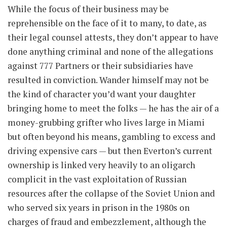
While the focus of their business may be
reprehensible on the face of it to many, to date, as
their legal counsel attests, they don’t appear to have
done anything criminal and none of the allegations
against 777 Partners or their subsidiaries have
resulted in conviction. Wander himself may not be
the kind of character you’d want your daughter
bringing home to meet the folks — he has the air of a
money-grubbing grifter who lives large in Miami
but often beyond his means, gambling to excess and
driving expensive cars — but then Everton’s current
ownership is linked very heavily to an oligarch
complicit in the vast exploitation of Russian
resources after the collapse of the Soviet Union and
who served six years in prison in the 1980s on
charges of fraud and embezzlement, although the