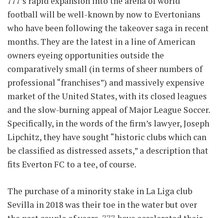
777’s rapid expansion into the arena of world
football will be well-known by now to Evertonians
who have been following the takeover saga in recent
months. They are the latest in a line of American
owners eyeing opportunities outside the
comparatively small (in terms of sheer numbers of
professional “franchises”) and massively expensive
market of the United States, with its closed leagues
and the slow-burning appeal of Major League Soccer.
Specifically, in the words of the firm’s lawyer, Joseph
Lipchitz, they have sought “historic clubs which can
be classified as distressed assets,” a description that
fits Everton FC to a tee, of course.
The purchase of a minority stake in La Liga club
Sevilla in 2018 was their toe in the water but over