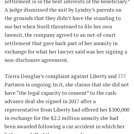
settlement is in the best interests of the beneficiary.”
A judge dismissed the suit by Lyndsy’s parents on
the grounds that they didn’t have the standing to
sue but when Noell threatened to file her own
lawsuit, the company agreed to an out-of-court
settlement that gave back part of her annuity in
exchange for what her lawyer said was her signing a
non-disclosure agreement.
Tierra Douglas’s complaint against Liberty and 777
Partners is ongoing. In it, she claims that she did not
have “the legal capacity to consent” to the cash-
advance deal she signed in 2017 after a
representative from Liberty had offered her $500,000
in exchange for the $2.2 million annuity she had
been awarded following a car accident in which her