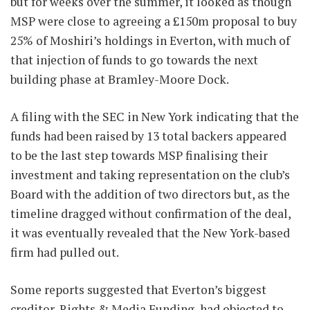
but for weeks over the summer, it looked as though
MSP were close to agreeing a £150m proposal to buy
25% of Moshiri’s holdings in Everton, with much of
that injection of funds to go towards the next
building phase at Bramley-Moore Dock.
A filing with the SEC in New York indicating that the
funds had been raised by 13 total backers appeared
to be the last step towards MSP finalising their
investment and taking representation on the club’s
Board with the addition of two directors but, as the
timeline dragged without confirmation of the deal,
it was eventually revealed that the New York-based
firm had pulled out.
Some reports suggested that Everton’s biggest
creditor, Rights & Media Funding, had objected to