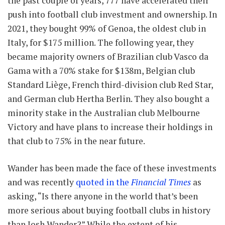
the past couple of years, 777 have accelerated their
push into football club investment and ownership. In
2021, they bought 99% of Genoa, the oldest club in
Italy, for $175 million. The following year, they
became majority owners of Brazilian club Vasco da
Gama with a 70% stake for $138m, Belgian club
Standard Liège, French third-division club Red Star,
and German club Hertha Berlin. They also bought a
minority stake in the Australian club Melbourne
Victory and have plans to increase their holdings in
that club to 75% in the near future.
Wander has been made the face of these investments
and was recently
quoted in the
Financial Times
as
asking, “Is there anyone in the world that’s been
more serious about buying football clubs in history
than Josh Wander?” While the extent of his