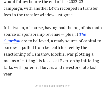
would follow before the end of the 2022-23
campaign, with another £47m recouped in transfer
fees in the transfer window just gone.
In between, of course, having had the rug of his main
source of sponsorship revenue — plus, if
The
Guardian
are to believed, a ready source of capital to
borrow — pulled from beneath his feet by the
sanctioning of Usmanov, Moshiri was plotting a
means of cutting his losses at Everton by initiating
talks with potential buyers and investors late last
year.
Article continues below advert