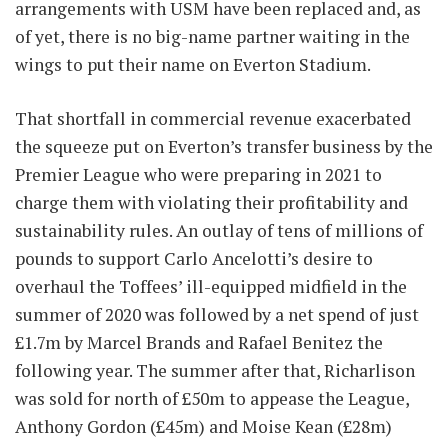
arrangements with USM have been replaced and, as
of yet, there is no big-name partner waiting in the
wings to put their name on Everton Stadium.
That shortfall in commercial revenue exacerbated
the squeeze put on Everton’s transfer business by the
Premier League who were preparing in 2021 to
charge them with violating their profitability and
sustainability rules. An outlay of tens of millions of
pounds to support Carlo Ancelotti’s desire to
overhaul the Toffees’ ill-equipped midfield in the
summer of 2020 was followed by a net spend of just
£1.7m by Marcel Brands and Rafael Benitez the
following year. The summer after that, Richarlison
was sold for north of £50m to appease the League,
Anthony Gordon (£45m) and Moise Kean (£28m)