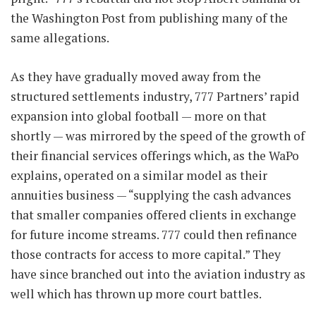
the Washington Post from publishing many of the
same allegations.
As they have gradually moved away from the
structured settlements industry, 777 Partners’ rapid
expansion into global football — more on that
shortly — was mirrored by the speed of the growth of
their financial services offerings which, as the WaPo
explains, operated on a similar model as their
annuities business — “supplying the cash advances
that smaller companies offered clients in exchange
for future income streams. 777 could then refinance
those contracts for access to more capital.” They
have since branched out into the aviation industry as
well which has thrown up more court battles.