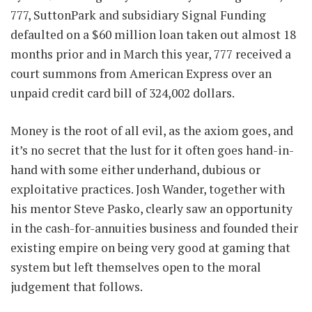
777, SuttonPark and subsidiary Signal Funding
defaulted on a $60 million loan taken out almost 18
months prior and in March this year, 777 received a
court summons from American Express over an
unpaid credit card bill of 324,002 dollars.
Money is the root of all evil, as the axiom goes, and
it’s no secret that the lust for it often goes hand-in-
hand with some either underhand, dubious or
exploitative practices. Josh Wander, together with
his mentor Steve Pasko, clearly saw an opportunity
in the cash-for-annuities business and founded their
existing empire on being very good at gaming that
system but left themselves open to the moral
judgement that follows.