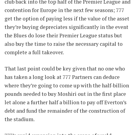
club back into the top half of the Premier League and
contention for Europe in the next few seasons; 777
get the option of paying less if the value of the asset
they’re buying depreciates significantly in the event
the Blues do lose their Premier League status but
also buy the time to raise the necessary capital to
complete a full takeover.
That last point could be key given that no one who
has taken a long look at 777 Partners can deduce
where they’re going to come up with the half-billion
pounds needed to buy Moshiri out in the first place
let alone a further half a billion to pay off Everton’s
debt and fund the remainder of the construction of
the stadium.