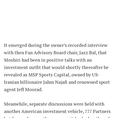
It emerged during the owner’s recorded interview
with then Fan Advisory Board chair, Jazz Bal, that
Moshiri had been in positive talks with an
investment outfit that would shortly thereafter be
revealed as MSP Sports Capital, owned by US-
Iranian billionaire Jahm Najafi and renowned sport
agent Jeff Moorad.
Meanwhile, separate discussions were held with
another American investment vehicle, 777 Partners