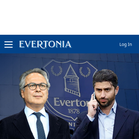
Log In