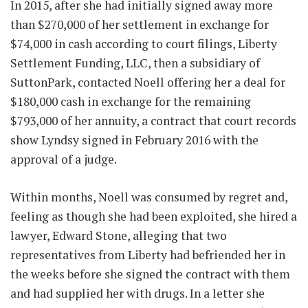
In 2015, after she had initially signed away more
than $270,000 of her settlement in exchange for
$74,000 in cash according to court filings, Liberty
Settlement Funding, LLC, then a subsidiary of
SuttonPark, contacted Noell offering her a deal for
$180,000 cash in exchange for the remaining
$793,000 of her annuity, a contract that court records
show Lyndsy signed in February 2016 with the
approval of a judge.
Within months, Noell was consumed by regret and,
feeling as though she had been exploited, she hired a
lawyer, Edward Stone, alleging that two
representatives from Liberty had befriended her in
the weeks before she signed the contract with them
and had supplied her with drugs. In a letter she