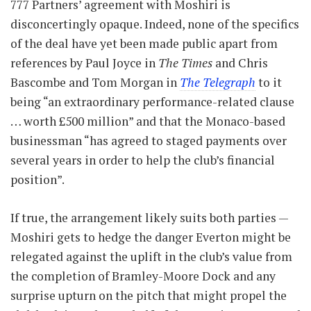
777 Partners’ agreement with Moshiri is
disconcertingly opaque. Indeed, none of the specifics
of the deal have yet been made public apart from
references by Paul Joyce in
The Times
and Chris
Bascombe and Tom Morgan in
The Telegraph
to it
being “an extraordinary performance-related clause
… worth £500 million” and that the Monaco-based
businessman “has agreed to staged payments over
several years in order to help the club’s financial
position”.
If true, the arrangement likely suits both parties —
Moshiri gets to hedge the danger Everton might be
relegated against the uplift in the club’s value from
the completion of Bramley-Moore Dock and any
surprise upturn on the pitch that might propel the