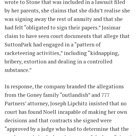
wrote to Stone that was included in a lawsuit filed
by her parents, she claims that she didn’t realise she
was signing away the rest of annuity and that she
had felt “obligated to sign their papers.” Josimar
claim to have seen court documents that allege that
SuttonPark had engaged in a “pattern of
racketeering activities,” including “kidnapping,
bribery, extortion and dealing in a controlled
substance.”
In response, the company branded the allegations
from the Goney family “outlandish” and 777
Partners’ attorney, Joseph Lipchitz insisted that no
court has found Noell incapable of making her own
decisions and that contracts she signed were
“approved by a judge who had to determine that the