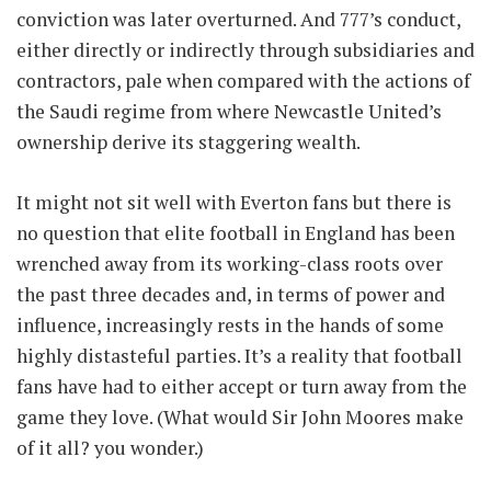
conviction was later overturned. And 777’s conduct,
either directly or indirectly through subsidiaries and
contractors, pale when compared with the actions of
the Saudi regime from where Newcastle United’s
ownership derive its staggering wealth.
It might not sit well with Everton fans but there is
no question that elite football in England has been
wrenched away from its working-class roots over
the past three decades and, in terms of power and
influence, increasingly rests in the hands of some
highly distasteful parties. It’s a reality that football
fans have had to either accept or turn away from the
game they love. (What would Sir John Moores make
of it all? you wonder.)