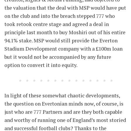
the valuation that the deal with MSP would have put
on the club and into the breach stepped 777 who
took retook centre stage and agreed a deal in
principle last month to buy Moshiri out of his entire
94.1% stake. MSP would still provide the Everton
Stadium Development company with a £100m loan
but it would not be accompanied by any future
option to convert it into equity.
In light of these somewhat chaotic developments,
the question on Evertonian minds now, of course, is
just who are 777 Partners and are they both capable
and worthy of running one of England’s most storied
and successful football clubs? Thanks to the