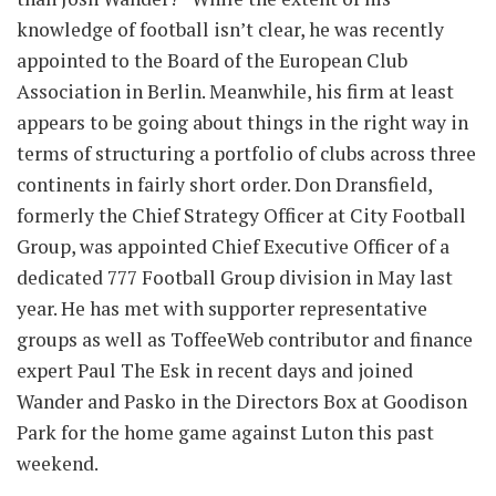
knowledge of football isn’t clear, he was recently
appointed to the Board of the European Club
Association in Berlin. Meanwhile, his firm at least
appears to be going about things in the right way in
terms of structuring a portfolio of clubs across three
continents in fairly short order. Don Dransfield,
formerly the Chief Strategy Officer at City Football
Group, was appointed Chief Executive Officer of a
dedicated 777 Football Group division in May last
year. He has met with supporter representative
groups as well as ToffeeWeb contributor and finance
expert Paul The Esk in recent days and joined
Wander and Pasko in the Directors Box at Goodison
Park for the home game against Luton this past
weekend.