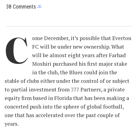
38 Comments
C
ome December, it’s possible that Everton
FC will be under new ownership. What
will be almost eight years after Farhad
Moshiri purchased his first major stake
in the club, the Blues could join the
stable of clubs either under the control of or subject
to partial investment from 777 Partners, a private
equity firm based in Florida that has been making a
concerted push into the sphere of global football,
one that has accelerated over the past couple of
years.