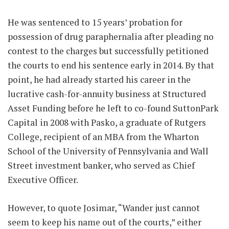
He was sentenced to 15 years’ probation for
possession of drug paraphernalia after pleading no
contest to the charges but successfully petitioned
the courts to end his sentence early in 2014. By that
point, he had already started his career in the
lucrative cash-for-annuity business at Structured
Asset Funding before he left to co-found SuttonPark
Capital in 2008 with Pasko, a graduate of Rutgers
College, recipient of an MBA from the Wharton
School of the University of Pennsylvania and Wall
Street investment banker, who served as Chief
Executive Officer.
However, to quote Josimar, “Wander just cannot
seem to keep his name out of the courts,” either