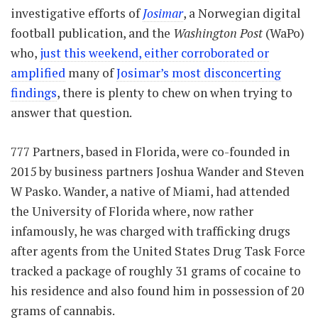
investigative efforts of
Josimar
, a Norwegian digital
football publication, and the
Washington Post
(WaPo)
who,
just this weekend, either corroborated or
amplified
many of
Josimar’s most disconcerting
findings
, there is plenty to chew on when trying to
answer that question.
777 Partners, based in Florida, were co-founded in
2015 by business partners Joshua Wander and Steven
W Pasko. Wander, a native of Miami, had attended
the University of Florida where, now rather
infamously, he was charged with trafficking drugs
after agents from the United States Drug Task Force
tracked a package of roughly 31 grams of cocaine to
his residence and also found him in possession of 20
grams of cannabis.