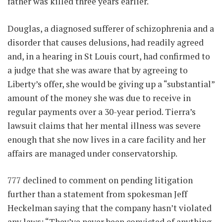
father was killed three years earlier.
Douglas, a diagnosed sufferer of schizophrenia and a
disorder that causes delusions, had readily agreed
and, in a hearing in St Louis court, had confirmed to
a judge that she was aware that by agreeing to
Liberty’s offer, she would be giving up a “substantial”
amount of the money she was due to receive in
regular payments over a 30-year period. Tierra’s
lawsuit claims that her mental illness was severe
enough that she now lives in a care facility and her
affairs are managed under conservatorship.
777 declined to comment on pending litigation
further than a statement from spokesman Jeff
Heckelman saying that the company hasn’t violated
any laws: “They’ve never been convicted of anything.