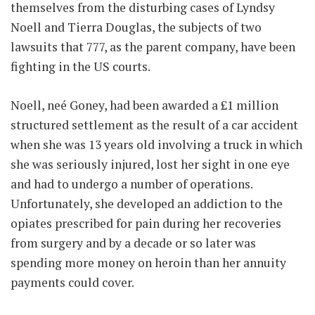
themselves from the disturbing cases of Lyndsy
Noell and Tierra Douglas, the subjects of two
lawsuits that 777, as the parent company, have been
fighting in the US courts.
Noell, neé Goney, had been awarded a £1 million
structured settlement as the result of a car accident
when she was 13 years old involving a truck in which
she was seriously injured, lost her sight in one eye
and had to undergo a number of operations.
Unfortunately, she developed an addiction to the
opiates prescribed for pain during her recoveries
from surgery and by a decade or so later was
spending more money on heroin than her annuity
payments could cover.