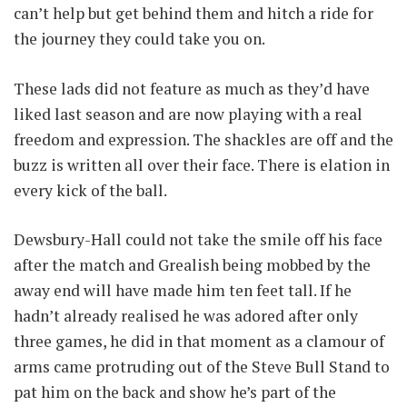
can’t help but get behind them and hitch a ride for
the journey they could take you on.
These lads did not feature as much as they’d have
liked last season and are now playing with a real
freedom and expression. The shackles are off and the
buzz is written all over their face. There is elation in
every kick of the ball.
Dewsbury-Hall could not take the smile off his face
after the match and Grealish being mobbed by the
away end will have made him ten feet tall. If he
hadn’t already realised he was adored after only
three games, he did in that moment as a clamour of
arms came protruding out of the Steve Bull Stand to
pat him on the back and show he’s part of the