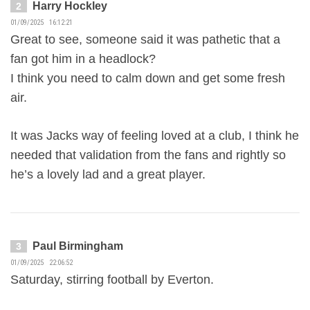
Harry Hockley
2
01/09/2025 16:12:21
Great to see, someone said it was pathetic that a
fan got him in a headlock?
I think you need to calm down and get some fresh
air.
It was Jacks way of feeling loved at a club, I think he
needed that validation from the fans and rightly so
he’s a lovely lad and a great player.
Paul Birmingham
3
01/09/2025 22:06:52
Saturday, stirring football by Everton.