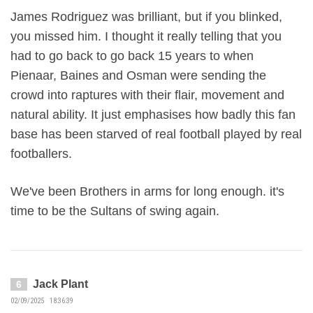
James Rodriguez was brilliant, but if you blinked,
you missed him. I thought it really telling that you
had to go back to go back 15 years to when
Pienaar, Baines and Osman were sending the
crowd into raptures with their flair, movement and
natural ability. It just emphasises how badly this fan
base has been starved of real football played by real
footballers.
We've been Brothers in arms for long enough. it's
time to be the Sultans of swing again.
Jack Plant
6
02/09/2025 18:36:39