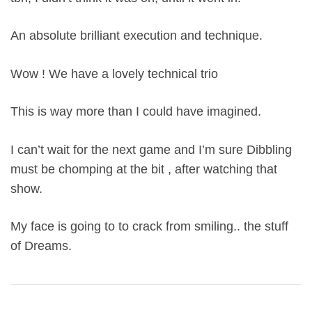
An absolute brilliant execution and technique.
Wow ! We have a lovely technical trio
This is way more than I could have imagined.
I can’t wait for the next game and I’m sure Dibbling
must be chomping at the bit , after watching that
show.
My face is going to to crack from smiling.. the stuff
of Dreams.