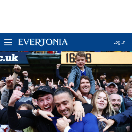
Log In