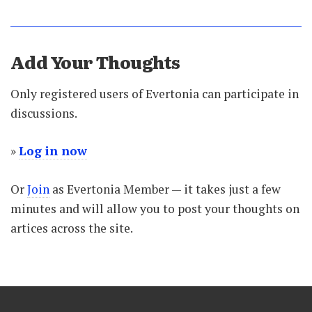
Add Your Thoughts
Only registered users of Evertonia can participate in
discussions.
»
Log in now
Or
Join
as Evertonia Member — it takes just a few
minutes and will allow you to post your thoughts on
artices across the site.