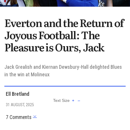
Everton and the Return of
Joyous Football: The
Pleasure is Ours, Jack
Jack Grealish and Kiernan Dewsbury-Hall delighted Blues
in the win at Molineux
Ell Bretland
Text Size
+
–
31 AUGUST, 2025
7 Comments