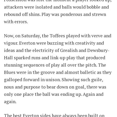
attackers were isolated and balls would bobble and
rebound off shins. Play was ponderous and strewn
with errors.
Now, on Saturday, the Toffees played with verve and
vigour. Everton were buzzing with creativity and
ideas and the electricity of Grealish and Dewsbury-
Hall sparked runs and link-up play that produced
stunning sequences of play all over the pitch. The
Blues were in the groove and almost balletic as they
galloped forward in unison. Showing such guile,
nous and purpose to bear down on goal, there was
only one place the ball was ending up. Again and
again.
The best Everton sides have always been built on