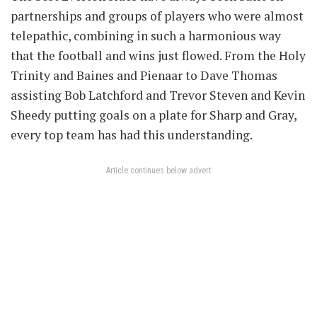
partnerships and groups of players who were almost
telepathic, combining in such a harmonious way
that the football and wins just flowed. From the Holy
Trinity and Baines and Pienaar to Dave Thomas
assisting Bob Latchford and Trevor Steven and Kevin
Sheedy putting goals on a plate for Sharp and Gray,
every top team has had this understanding.
Article continues below advert