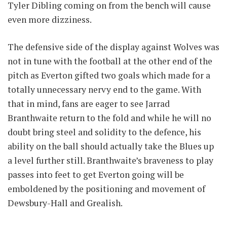
Tyler Dibling coming on from the bench will cause
even more dizziness.
The defensive side of the display against Wolves was
not in tune with the football at the other end of the
pitch as Everton gifted two goals which made for a
totally unnecessary nervy end to the game. With
that in mind, fans are eager to see Jarrad
Branthwaite return to the fold and while he will no
doubt bring steel and solidity to the defence, his
ability on the ball should actually take the Blues up
a level further still. Branthwaite’s braveness to play
passes into feet to get Everton going will be
emboldened by the positioning and movement of
Dewsbury-Hall and Grealish.