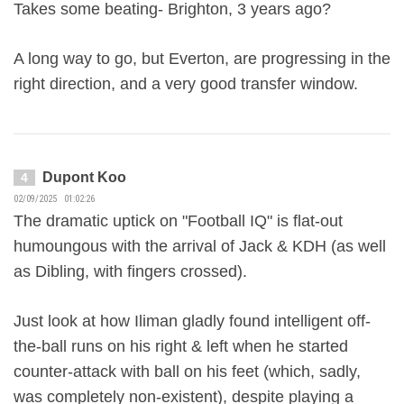
Takes some beating- Brighton, 3 years ago?
A long way to go, but Everton, are progressing in the
right direction, and a very good transfer window.
Dupont Koo
4
02/09/2025 01:02:26
The dramatic uptick on "Football IQ" is flat-out
humoungous with the arrival of Jack & KDH (as well
as Dibling, with fingers crossed).
Just look at how Iliman gladly found intelligent off-
the-ball runs on his right & left when he started
counter-attack with ball on his feet (which, sadly,
was completely non-existent), despite playing a