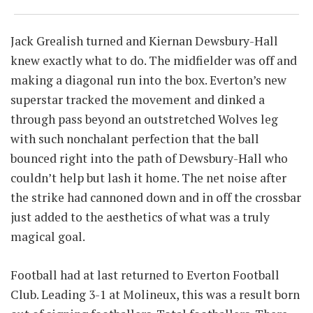
Jack Grealish turned and Kiernan Dewsbury-Hall
knew exactly what to do. The midfielder was off and
making a diagonal run into the box. Everton’s new
superstar tracked the movement and dinked a
through pass beyond an outstretched Wolves leg
with such nonchalant perfection that the ball
bounced right into the path of Dewsbury-Hall who
couldn’t help but lash it home. The net noise after
the strike had cannoned down and in off the crossbar
just added to the aesthetics of what was a truly
magical goal.
Football had at last returned to Everton Football
Club. Leading 3-1 at Molineux, this was a result born