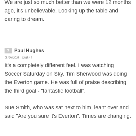
We are just so much better than we were 12 months
ago, it's unbelievable. Looking up the table and
daring to dream.
Paul Hughes
7
03/09/2025 12:05:42
It's a completely different feel. I was watching
Soccer Saturday on Sky. Tim Sherwood was doing
the Everton game. He was full of praise describing
the third goal - "fantastic football".
Sue Smith, who was sat next to him, leant over and
said "Are you sure it's Everton". Times are changing.