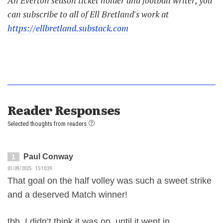
An Everton season ticket holder and football writer, you
can subscribe to all of Ell Bretland's work at
https://ellbretland.substack.com
Reader Responses
Selected thoughts from readers
Paul Conway
1
01/09/2025 15:10:39
That goal on the half volley was such a sweet strike
and a deserved Match winner!
tbh, I didn’t think it was on, until it went in.