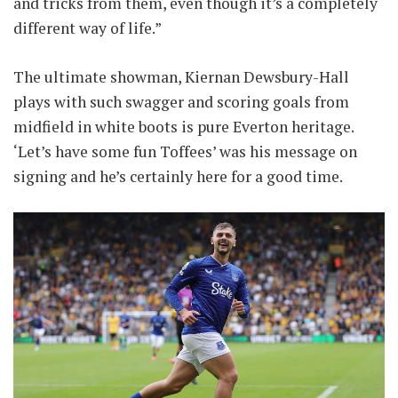
and tricks from them, even though it’s a completely
different way of life.”
The ultimate showman, Kiernan Dewsbury-Hall
plays with such swagger and scoring goals from
midfield in white boots is pure Everton heritage.
‘Let’s have some fun Toffees’ was his message on
signing and he’s certainly here for a good time.