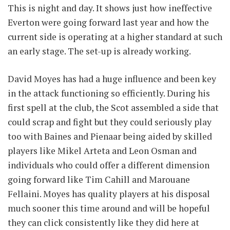
This is night and day. It shows just how ineffective
Everton were going forward last year and how the
current side is operating at a higher standard at such
an early stage. The set-up is already working.
David Moyes has had a huge influence and been key
in the attack functioning so efficiently. During his
first spell at the club, the Scot assembled a side that
could scrap and fight but they could seriously play
too with Baines and Pienaar being aided by skilled
players like Mikel Arteta and Leon Osman and
individuals who could offer a different dimension
going forward like Tim Cahill and Marouane
Fellaini. Moyes has quality players at his disposal
much sooner this time around and will be hopeful
they can click consistently like they did here at