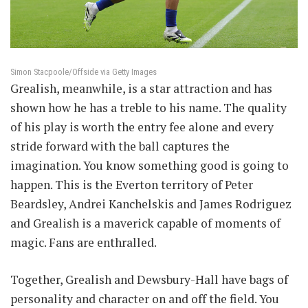
Simon Stacpoole/Offside via Getty Images
Grealish, meanwhile, is a star attraction and has
shown how he has a treble to his name. The quality
of his play is worth the entry fee alone and every
stride forward with the ball captures the
imagination. You know something good is going to
happen. This is the Everton territory of Peter
Beardsley, Andrei Kanchelskis and James Rodriguez
and Grealish is a maverick capable of moments of
magic. Fans are enthralled.
Together, Grealish and Dewsbury-Hall have bags of
personality and character on and off the field. You