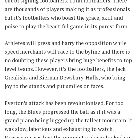
out of signing footballers. Total footballers. There
are thousands of players making it as professionals
but it’s footballers who boast the grace, skill and
poise to play the beautiful game in its purest form.
Athletes will press and harry the opposition while
speed merchants will race to the byline and there is
no doubting these players bring huge benefits to top
level teams. However, it’s the footballers, the Jack
Grealishs and Kiernan Dewsbury-Halls, who bring
joy to the stands and put smiles on faces.
Everton’s attack has been revolutionised. For too
long, the Blues progressed the ball as if it was a
grand piano being lugged up the tallest mountain. It
was slow, laborious and exhausting to watch.
Possession was lost the moment a player looked up,