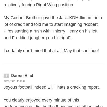
relatively foreign Right Wing position.
My Gooner Brother gave the Jack-KDH-Iliman trio a
lot of credit and told me to start imagining "Robert
Pires starting a rush with Thierry Henry on his left
and Freddie Ljungberg on his right".
I certainly don't mind that at all! May that continue!
Darren Hind
5
02/09/2025 17:17:37
Joyous football indeed Ell. Thats a cracking report.
You clearly enjoyed every minute of this
performance as did the the thousands of others who