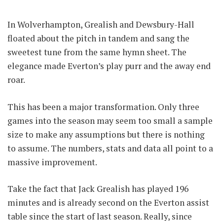
In Wolverhampton, Grealish and Dewsbury-Hall
floated about the pitch in tandem and sang the
sweetest tune from the same hymn sheet. The
elegance made Everton’s play purr and the away end
roar.
This has been a major transformation. Only three
games into the season may seem too small a sample
size to make any assumptions but there is nothing
to assume. The numbers, stats and data all point to a
massive improvement.
Take the fact that Jack Grealish has played 196
minutes and is already second on the Everton assist
table since the start of last season. Really, since