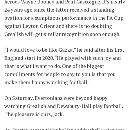
heroes Wayne Rooney and Paul Gascoigne. It’s nearly
24 years ago since the latter received a standing
ovation for a sumptuous performance in the FA Cup
against Leyton Orient and there is no doubting
Grealish will get similar recognition soon enough.
“I would love to be like Gazza,” he said after his first
England start in 2020. “He played with such joy and
that is what I want to do. One of the biggest
compliments for people to say to you is that you
make them happy watching football.”
On Saturday, Evertonians were beyond happy
watching Grealish and Dewsbury-Hall play football.
The pleasure is ours, Jack.