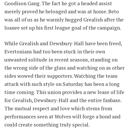
Goodison Gang. The fact he got a headed assist
merely proved he belonged and was at home. Beto
was all of us as he warmly hugged Grealish after the
loanee set up his first league goal of the campaign.
While Grealish and Dewsbury-Hall have been freed,
Evertonians had too been stuck in their own
unwanted solitude in recent seasons, standing on
the wrong side of the glass and watching on as other
sides wowed their supporters. Watching the team
attack with such style on Saturday has been a long
time coming. This union provides a new lease of life
for Grealish, Dewsbury-Hall and the entire fanbase.
The mutual respect and love which stems from
performances seen at Wolves will forge a bond and
could create something truly special.