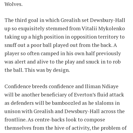
Wolves.
The third goal in which Grealish set Dewsbury-Hall
up so exquisitely stemmed from Vitalii Mykolenko
taking up a high position in opposition territory to
snuff out a poor ball played out from the back. A
player so often camped in his own half previously
was alert and alive to the play and snuck in to rob
the ball. This was by design.
Confidence breeds confidence and Iliman Ndiaye
will be another beneficiary of Everton’s fluid attack
as defenders will be bamboozled as he slaloms in
unison with Grealish and Dewsbury-Hall across the
frontline. As centre-backs look to compose
themselves from the hive of activity, the problem of