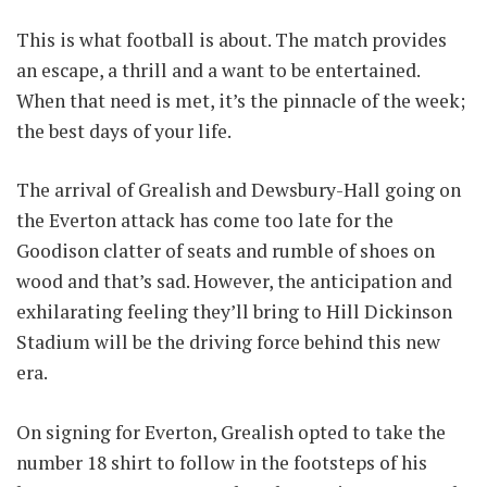
This is what football is about. The match provides
an escape, a thrill and a want to be entertained.
When that need is met, it’s the pinnacle of the week;
the best days of your life.
The arrival of Grealish and Dewsbury-Hall going on
the Everton attack has come too late for the
Goodison clatter of seats and rumble of shoes on
wood and that’s sad. However, the anticipation and
exhilarating feeling they’ll bring to Hill Dickinson
Stadium will be the driving force behind this new
era.
On signing for Everton, Grealish opted to take the
number 18 shirt to follow in the footsteps of his