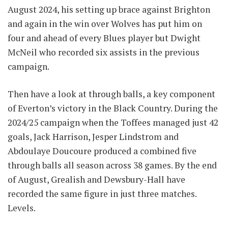
August 2024, his setting up brace against Brighton
and again in the win over Wolves has put him on
four and ahead of every Blues player but Dwight
McNeil who recorded six assists in the previous
campaign.
Then have a look at through balls, a key component
of Everton’s victory in the Black Country. During the
2024/25 campaign when the Toffees managed just 42
goals, Jack Harrison, Jesper Lindstrom and
Abdoulaye Doucoure produced a combined five
through balls all season across 38 games. By the end
of August, Grealish and Dewsbury-Hall have
recorded the same figure in just three matches.
Levels.