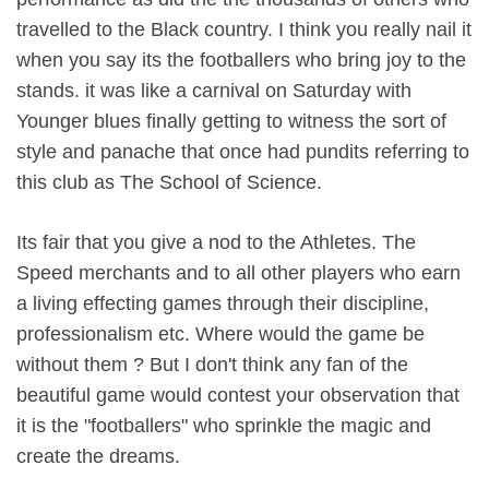
travelled to the Black country. I think you really nail it
when you say its the footballers who bring joy to the
stands. it was like a carnival on Saturday with
Younger blues finally getting to witness the sort of
style and panache that once had pundits referring to
this club as The School of Science.
Its fair that you give a nod to the Athletes. The
Speed merchants and to all other players who earn
a living effecting games through their discipline,
professionalism etc. Where would the game be
without them ? But I don't think any fan of the
beautiful game would contest your observation that
it is the "footballers" who sprinkle the magic and
create the dreams.