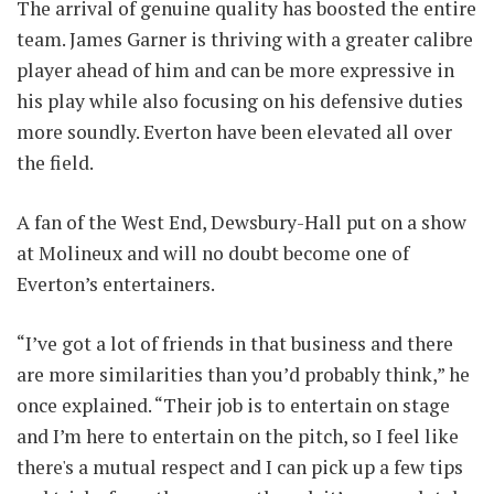
The arrival of genuine quality has boosted the entire
team. James Garner is thriving with a greater calibre
player ahead of him and can be more expressive in
his play while also focusing on his defensive duties
more soundly. Everton have been elevated all over
the field.
A fan of the West End, Dewsbury-Hall put on a show
at Molineux and will no doubt become one of
Everton’s entertainers.
“I’ve got a lot of friends in that business and there
are more similarities than you’d probably think,” he
once explained. “Their job is to entertain on stage
and I’m here to entertain on the pitch, so I feel like
there's a mutual respect and I can pick up a few tips