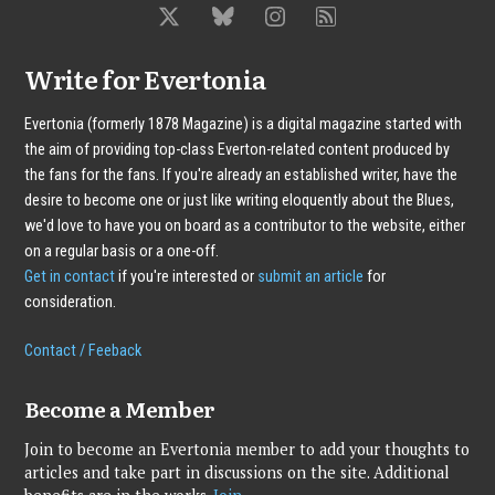
Write for Evertonia
Evertonia (formerly 1878 Magazine) is a digital magazine started with
the aim of providing top-class Everton-related content produced by
the fans for the fans. If you're already an established writer, have the
desire to become one or just like writing eloquently about the Blues,
we'd love to have you on board as a contributor to the website, either
on a regular basis or a one-off.
Get in contact
if you're interested or
submit an article
for
consideration.
Contact / Feeback
Become a Member
Join to become an Evertonia member to add your thoughts to
articles and take part in discussions on the site. Additional