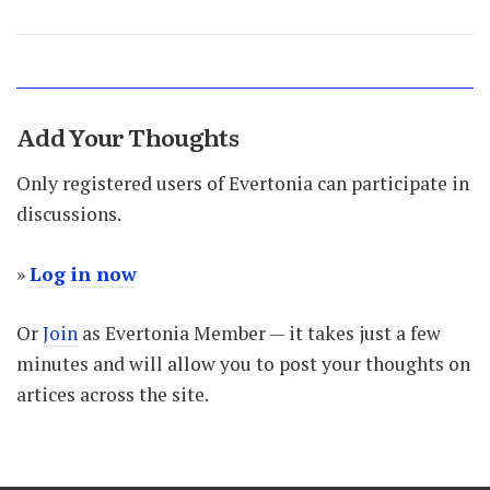
Add Your Thoughts
Only registered users of Evertonia can participate in
discussions.
»
Log in now
Or
Join
as Evertonia Member — it takes just a few
minutes and will allow you to post your thoughts on
artices across the site.