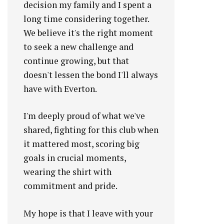
decision my family and I spent a
long time considering together.
We believe it's the right moment
to seek a new challenge and
continue growing, but that
doesn't lessen the bond I'll always
have with Everton.
I'm deeply proud of what we've
shared, fighting for this club when
it mattered most, scoring big
goals in crucial moments,
wearing the shirt with
commitment and pride.
My hope is that I leave with your