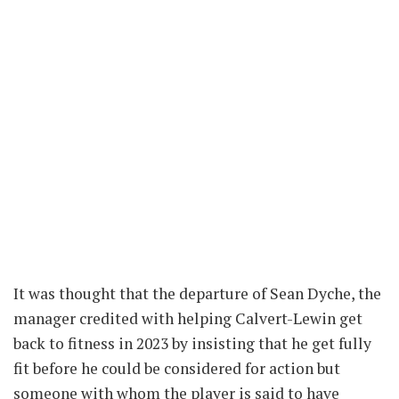
It was thought that the departure of Sean Dyche, the
manager credited with helping Calvert-Lewin get
back to fitness in 2023 by insisting that he get fully
fit before he could be considered for action but
someone with whom the player is said to have