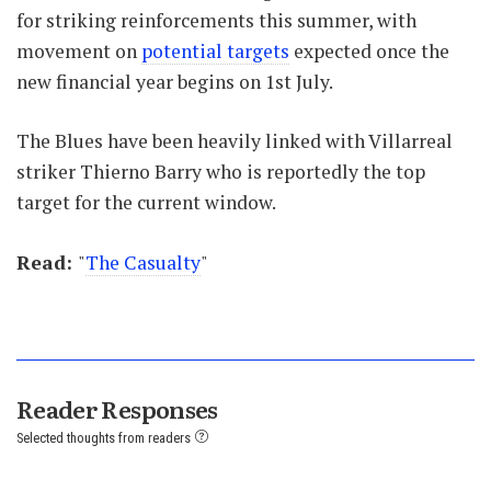
for striking reinforcements this summer, with
movement on
potential targets
expected once the
new financial year begins on 1st July.
The Blues have been heavily linked with Villarreal
striker Thierno Barry who is reportedly the top
target for the current window.
Read:
"
The Casualty
"
Reader Responses
Selected thoughts from readers