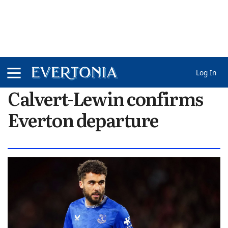
Log In
Calvert-Lewin confirms
Everton departure