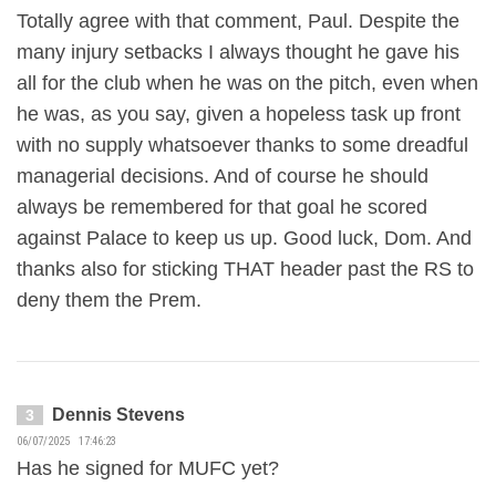
Totally agree with that comment, Paul. Despite the
many injury setbacks I always thought he gave his
all for the club when he was on the pitch, even when
he was, as you say, given a hopeless task up front
with no supply whatsoever thanks to some dreadful
managerial decisions. And of course he should
always be remembered for that goal he scored
against Palace to keep us up. Good luck, Dom. And
thanks also for sticking THAT header past the RS to
deny them the Prem.
Dennis Stevens
3
06/07/2025 17:46:23
Has he signed for MUFC yet?