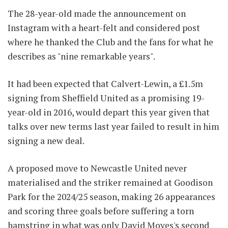
The 28-year-old made the announcement on
Instagram with a heart-felt and considered post
where he thanked the Club and the fans for what he
describes as "nine remarkable years".
It had been expected that Calvert-Lewin, a £1.5m
signing from Sheffield United as a promising 19-
year-old in 2016, would depart this year given that
talks over new terms last year failed to result in him
signing a new deal.
A proposed move to Newcastle United never
materialised and the striker remained at Goodison
Park for the 2024/25 season, making 26 appearances
and scoring three goals before suffering a torn
hamstring in what was only David Moyes's second