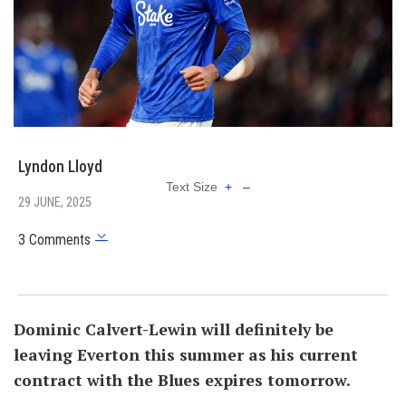
Lyndon Lloyd
Text Size
+
–
29 JUNE, 2025
3 Comments
Dominic Calvert-Lewin will definitely be
leaving Everton this summer as his current
contract with the Blues expires tomorrow.