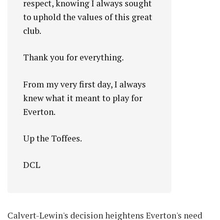
respect, knowing I always sought
to uphold the values of this great
club.
Thank you for everything.
From my very first day, I always
knew what it meant to play for
Everton.
Up the Toffees.
DCL
Calvert-Lewin's decision heightens Everton's need