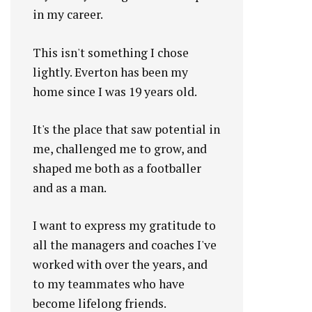
in my career.
This isn't something I chose
lightly. Everton has been my
home since I was 19 years old.
It's the place that saw potential in
me, challenged me to grow, and
shaped me both as a footballer
and as a man.
I want to express my gratitude to
all the managers and coaches I've
worked with over the years, and
to my teammates who have
become lifelong friends.