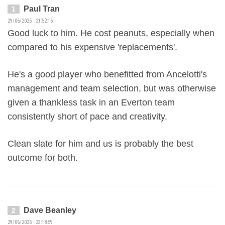
Paul Tran
1
29/06/2025 21:52:15
Good luck to him. He cost peanuts, especially when
compared to his expensive 'replacements'.
He's a good player who benefitted from Ancelotti's
management and team selection, but was otherwise
given a thankless task in an Everton team
consistently short of pace and creativity.
Clean slate for him and us is probably the best
outcome for both.
Dave Beanley
2
29/06/2025 23:18:59