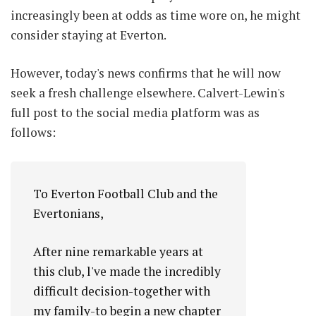
increasingly been at odds as time wore on, he might
consider staying at Everton.
However, today's news confirms that he will now
seek a fresh challenge elsewhere. Calvert-Lewin's
full post to the social media platform was as
follows:
To Everton Football Club and the
Evertonians,
After nine remarkable years at
this club, l've made the incredibly
difficult decision-together with
my family-to begin a new chapter