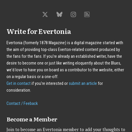
Write for Evertonia
Evertonia (formerly 1878 Magazine) is a digital magazine started with
the aim of providing top-class Everton-related content produced by
the fans for the fans. If you're already an established writer, have the
desire to become one or just like writing eloquently about the Blues,
we'd love to have you on board as a contributor to the website, either
on a regular basis or a one-off.
Get in contact
if you're interested or
submit an article
for
consideration.
Contact / Feeback
Become a Member
Join to become an Evertonia member to add your thoughts to