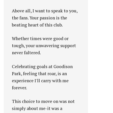
Above all, I want to speak to you,
the fans. Your passion is the
beating heart of this club.
Whether times were good or
tough, your unwavering support
never faltered.
Celebrating goals at Goodison
Park, feeling that roar, is an
experience I'll carry with me
forever.
This choice to move on was not
simply about me-it was a