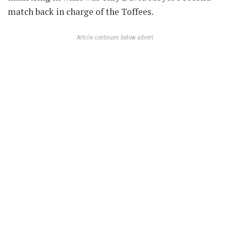
match back in charge of the Toffees.
Article continues below advert