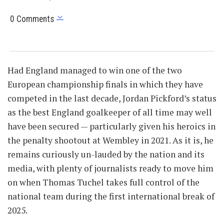
0 Comments
Had England managed to win one of the two
European championship finals in which they have
competed in the last decade, Jordan Pickford’s status
as the best England goalkeeper of all time may well
have been secured — particularly given his heroics in
the penalty shootout at Wembley in 2021. As it is, he
remains curiously un-lauded by the nation and its
media, with plenty of journalists ready to move him
on when Thomas Tuchel takes full control of the
national team during the first international break of
2025.