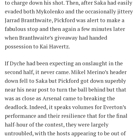
to charge down his shot. Then, after Saka had easily
evaded both Mykolenko and the occasionally jittery
Jarrad Branthwaite, Pickford was alert to make a
fabulous stop and then again a few minutes later
when Branthwaite’s giveaway had handed
possession to Kai Havertz.
If Dyche had been expecting an onslaught in the
second half, it never came. Mikel Merino’s header
down fell to Saka but Pickford got down superbly
near his near post to turn the ball behind but that
was as close as Arsenal came to breaking the
deadlock. Indeed, it speaks volumes for Everton’s
performance and their resilience that for the final
half-hour of the contest, they were largely
untroubled, with the hosts appearing to be out of