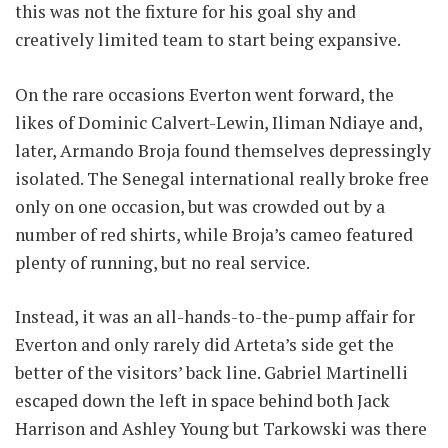
this was not the fixture for his goal shy and
creatively limited team to start being expansive.
On the rare occasions Everton went forward, the
likes of Dominic Calvert-Lewin, Iliman Ndiaye and,
later, Armando Broja found themselves depressingly
isolated. The Senegal international really broke free
only on one occasion, but was crowded out by a
number of red shirts, while Broja’s cameo featured
plenty of running, but no real service.
Instead, it was an all-hands-to-the-pump affair for
Everton and only rarely did Arteta’s side get the
better of the visitors’ back line. Gabriel Martinelli
escaped down the left in space behind both Jack
Harrison and Ashley Young but Tarkowski was there