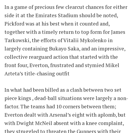
In a game of precious few clearcut chances for either
side it at the Emirates Stadium should be noted,
Pickford was at his best when it counted and,
together with a timely return to top form for James
Tarkowski, the efforts of Vitalii Mykolenko in
largely containing Bukayo Saka, and an impressive,
collective rearguard action that started with the
front four, Everton, frustrated and stymied Mikel
Arteta’s title-chasing outfit
In what had been billed as a clash between two set
piece kings , dead-ball situations were largely a non-
factor. The teams had 10 corners between them;
Everton dealt with Arsenal’s eight with aplomb, but
with Dwight McNeil absent with a knee complaint,
they struggled to threaten the Gunners with their