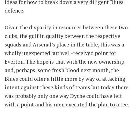
ideas for how to break down a very diligent Blues
defence.
Given the disparity in resources between these two
clubs, the gulf in quality between the respective
squads and Arsenal’s place in the table, this was a
wholly unexpected but well-received point for
Everton. The hope is that with the new ownership
and, perhaps, some fresh blood next month, the
Blues could offer a little more by way of attacking
intent against these kinds of teams but today there
was probably only one way Dyche could have left
with a point and his men executed the plan to a tee.