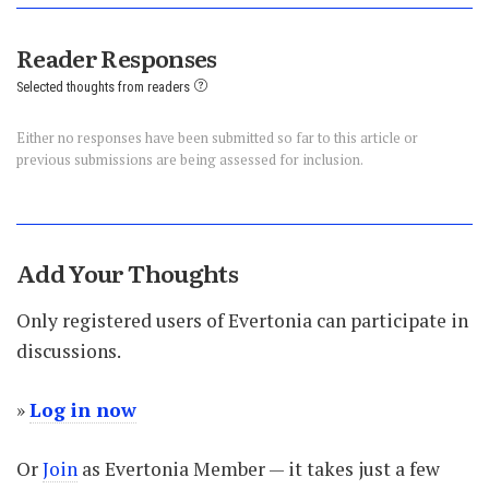
Reader Responses
Selected thoughts from readers
Either no responses have been submitted so far to this article or
previous submissions are being assessed for inclusion.
Add Your Thoughts
Only registered users of Evertonia can participate in
discussions.
»
Log in now
Or
Join
as Evertonia Member — it takes just a few