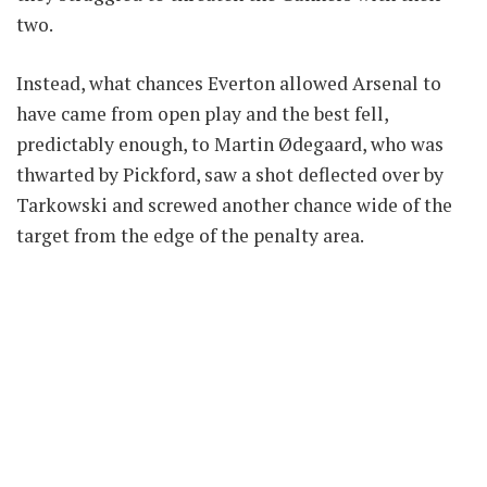
two.
Instead, what chances Everton allowed Arsenal to
have came from open play and the best fell,
predictably enough, to Martin Ødegaard, who was
thwarted by Pickford, saw a shot deflected over by
Tarkowski and screwed another chance wide of the
target from the edge of the penalty area.