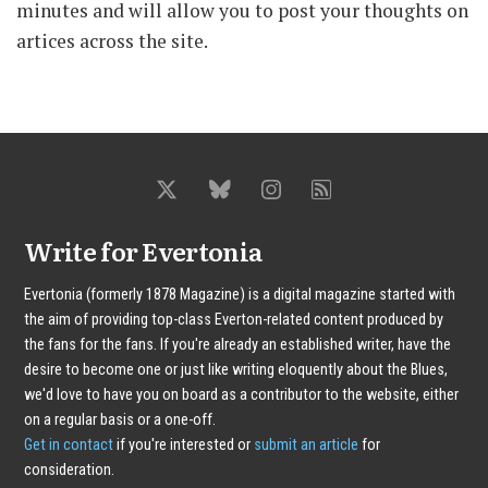
minutes and will allow you to post your thoughts on
artices across the site.
Write for Evertonia
Evertonia (formerly 1878 Magazine) is a digital magazine started with
the aim of providing top-class Everton-related content produced by
the fans for the fans. If you're already an established writer, have the
desire to become one or just like writing eloquently about the Blues,
we'd love to have you on board as a contributor to the website, either
on a regular basis or a one-off.
Get in contact
if you're interested or
submit an article
for
consideration.