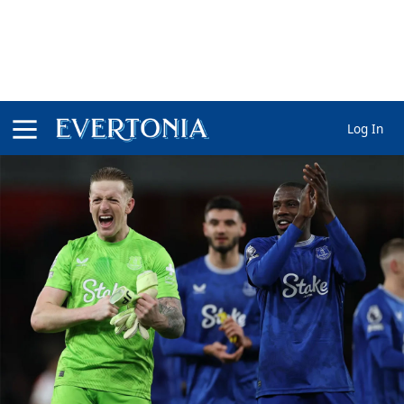
Log In