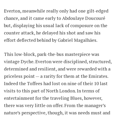
Everton, meanwhile really only had one gilt-edged
chance, and it came early to Abdoulaye Doucouré
but, displaying his usual lack of composure on the
counter attack, he delayed his shot and saw his
effort deflected behind by Gabriel Magalhães.
This low-block, park-the-bus masterpiece was
vintage Dyche. Everton were disciplined, structured,
determined and resilient, and were rewarded with a
priceless point — a rarity for them at the Emirates.
Indeed the Toffees had lost on nine of their 10 last
visits to this part of North London. In terms of
entertainment for the traveling Blues, however,
there was very little on offer. From the manager’s
nature’s perspective, though, it was needs must and