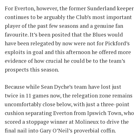
For Everton, however, the former Sunderland keeper
continues to be arguably the Club’s most important
player of the past few seasons and a genuine fan
favourite. It’s been posited that the Blues would
have been relegated by now were not for Pickford’s
exploits in goal and this afternoon he offered more
evidence of how crucial he could be to the team’s
prospects this season.
Because while Sean Dyche’s team have lost just
twice in 11 games now, the relegation zone remains
uncomfortably close below, with just a three-point
cushion separating Everton from Ipswich Town, who
scored a stoppage winner at Molineux to drive the
final nail into Gary O’Neil’s proverbial coffin.