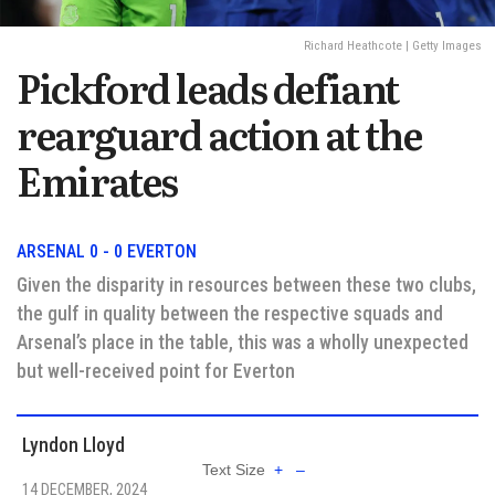
Richard Heathcote | Getty Images
Pickford leads defiant
rearguard action at the
Emirates
ARSENAL 0 - 0 EVERTON
Given the disparity in resources between these two clubs,
the gulf in quality between the respective squads and
Arsenal’s place in the table, this was a wholly unexpected
but well-received point for Everton
Lyndon Lloyd
Text Size
+
–
14 DECEMBER, 2024