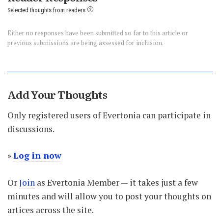
Selected thoughts from readers
Either no responses have been submitted so far to this article or
previous submissions are being assessed for inclusion.
Add Your Thoughts
Only registered users of Evertonia can participate in
discussions.
»
Log in now
Or
Join
as Evertonia Member — it takes just a few
minutes and will allow you to post your thoughts on
artices across the site.