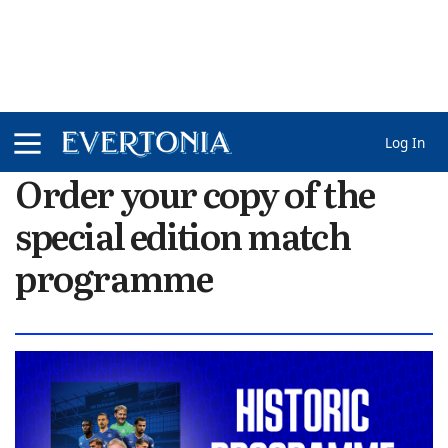
Log In
Order your copy of the
special edition match
programme