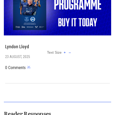
Lyndon Lloyd
Text Size
+
–
23 AUGUST, 2025
0 Comments
Reader Responses