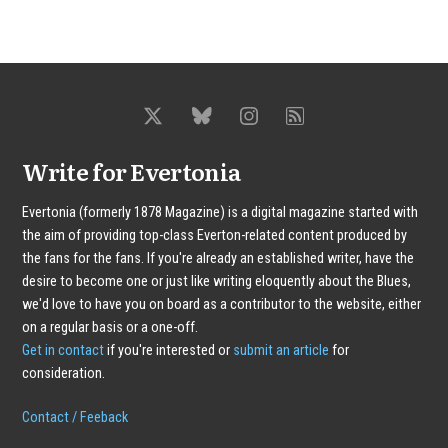
Write for Evertonia
Evertonia (formerly 1878 Magazine) is a digital magazine started with
the aim of providing top-class Everton-related content produced by
the fans for the fans. If you're already an established writer, have the
desire to become one or just like writing eloquently about the Blues,
we'd love to have you on board as a contributor to the website, either
on a regular basis or a one-off.
Get in contact
if you're interested or
submit an article
for
consideration.
Contact / Feeback